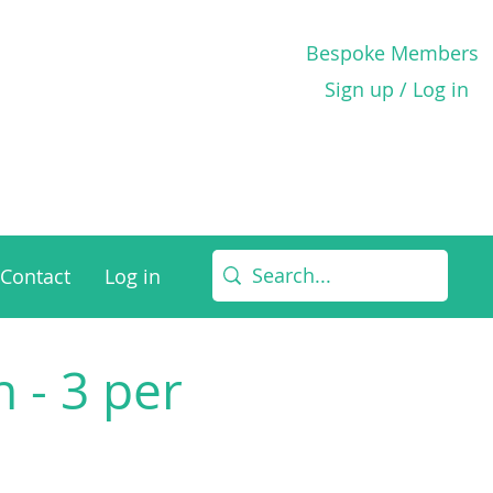
Bespoke Members
Sign up / Log in
Contact
Log in
 - 3 per