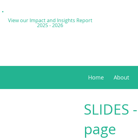
View our Impact and
Insights Report
2025 - 2026
Home
About
SLIDES -
page