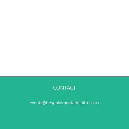
CONTACT
events@bespokementalhealth.co.uk