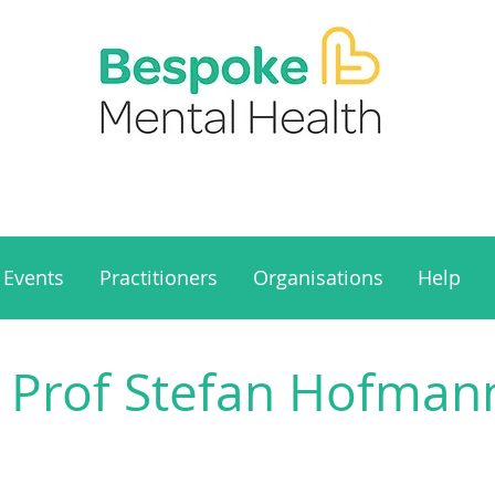
Events
Practitioners
Organisations
Help
 Prof Stefan Hofmann