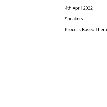
4th April 2022
Speakers
Process Based Ther