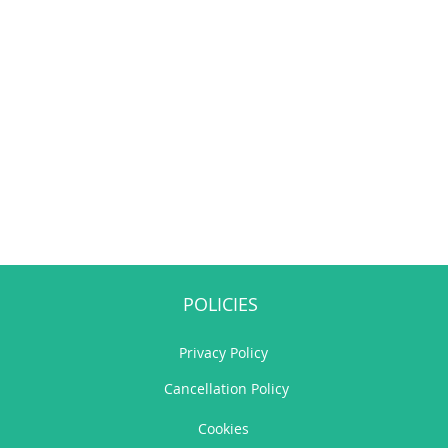
POLICIES
Privacy Policy
Cancellation Policy
Cookies