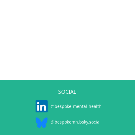
SOCIAL
@bespoke-mental-health
@bespokemh.bsky.social