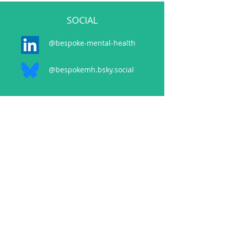
SOCIAL
@bespoke-mental-health
@bespokemh.bsky.social
CONTACT
events@bespokementalhealth.co.uk
POLICIES
Privacy Policy
Cancellation Policy