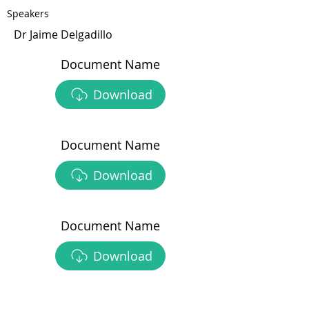
Speakers
Dr Jaime Delgadillo
Document Name
Download
Document Name
Download
Document Name
Download