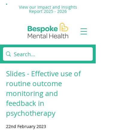
View our Impact and
Insights
Report 2025 - 2026
Slides - Effective use of
routine outcome
monitoring and
feedback in
psychotherapy
22nd February 2023