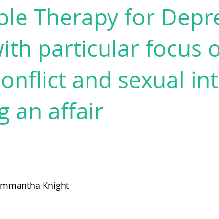
ple Therapy for Depr
th particular focus 
onflict and sexual in
g an affair
ammantha Knight