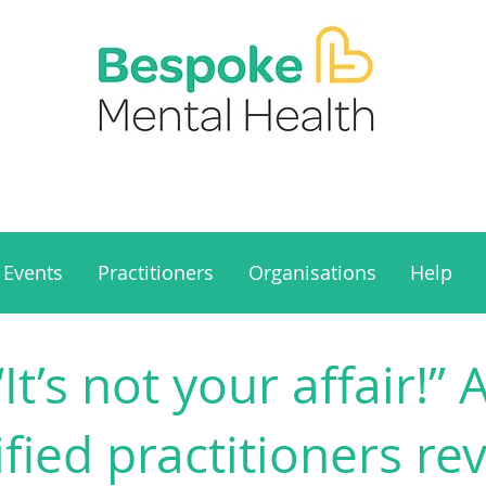
Events
Practitioners
Organisations
Help
“It’s not your affair!”
ified practitioners rev