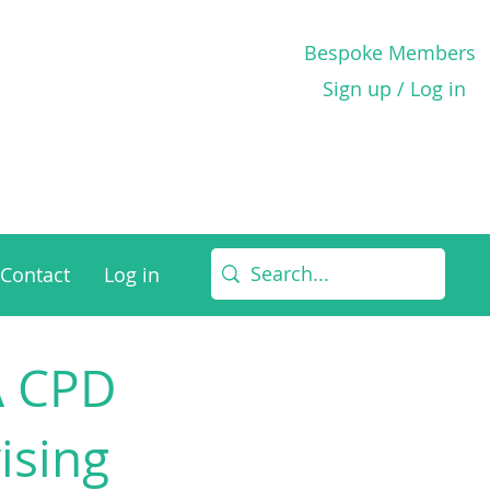
Bespoke Members
Sign up / Log in
Contact
Log in
 A CPD
ising