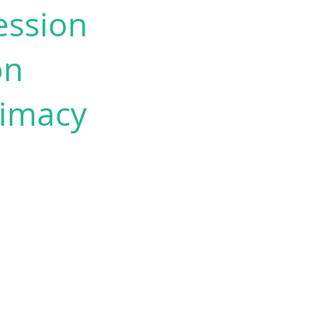
ession
on
timacy