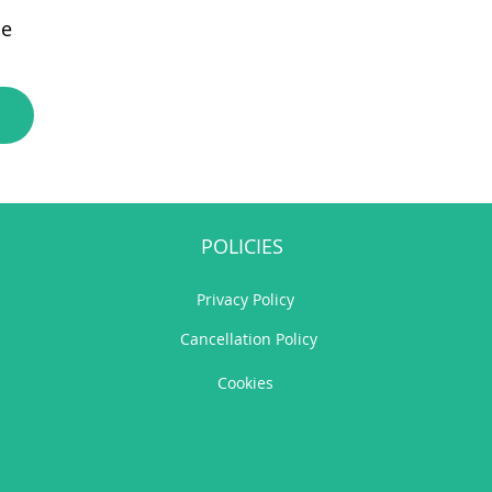
e
POLICIES
Privacy Policy
Cancellation Policy
Cookies