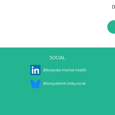
D
SOCIAL
@bespoke-mental-health
@bespokemh.bsky.social