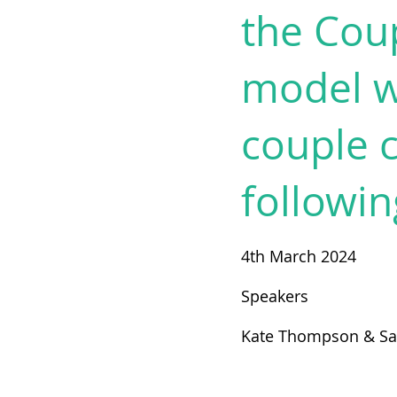
the Cou
model wi
couple c
followin
4th March 2024
Speakers
Kate Thompson & S