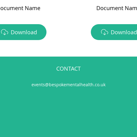
ocument Name
Document Nam
Download
Download
CONTACT
events@bespokementalhealth.co.uk