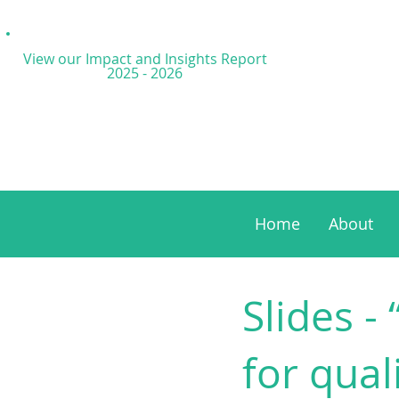
View our Impact and
Insights Report
2025 - 2026
Home
About
Slides - 
for qual