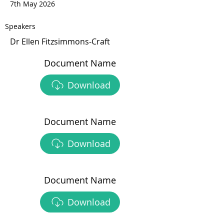
7th May 2026
Speakers
Dr Ellen Fitzsimmons-Craft
Document Name
Download
Document Name
Download
Document Name
Download