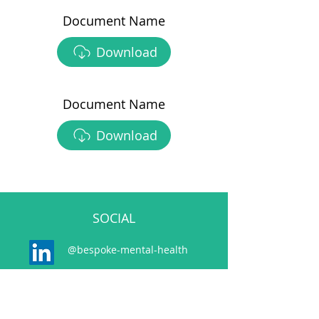
Document Name
Download
Document Name
Download
SOCIAL
@bespoke-mental-health
@bespokemh.bsky.social