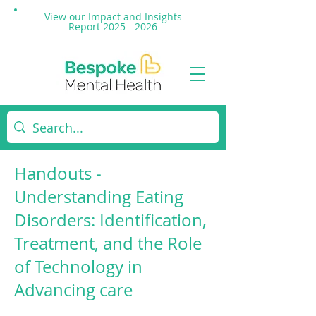
View our Impact and
Insights
Report 2025 - 2026
Handouts -
Understanding Eating
Disorders: Identification,
Treatment, and the Role
of Technology in
Advancing care