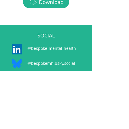
Download
SOCIAL
@bespoke-mental-health
@bespokemh.bsky.social
CONTACT
events@bespokementalhealth.co.uk
POLICIES