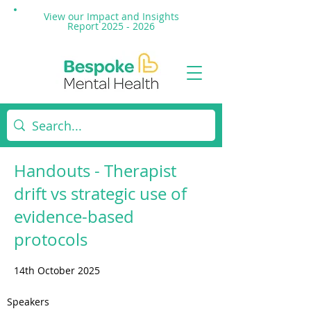
View our Impact and
Insights
Report 2025 - 2026
Handouts - Therapist
drift vs strategic use of
evidence-based
protocols
14th October 2025
Speakers