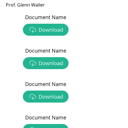
Prof. Glenn Waller
Document Name
Download
Document Name
Download
Document Name
Download
Document Name