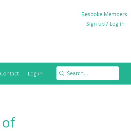
Bespoke Members
Sign up / Log in
Contact
Log in
 of