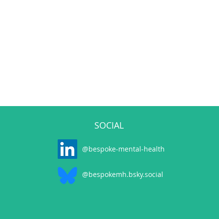
SOCIAL
@bespoke-mental-health
@bespokemh.bsky.social