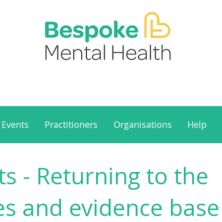
Events
Practitioners
Organisations
Help
s - Returning to the
es and evidence base