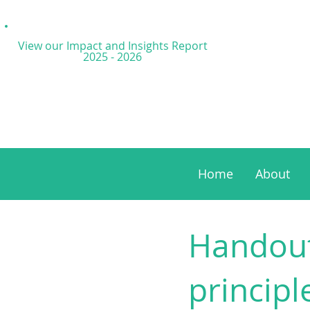
View our Impact and
Insights Report
2025 - 2026
Home
About
Handout
principl