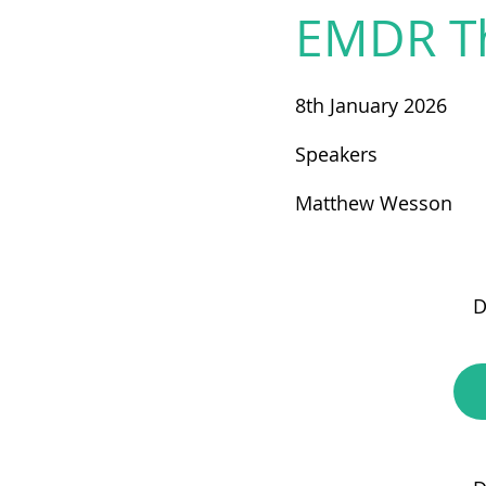
EMDR T
8th January 2026
Speakers
Matthew Wesson
D