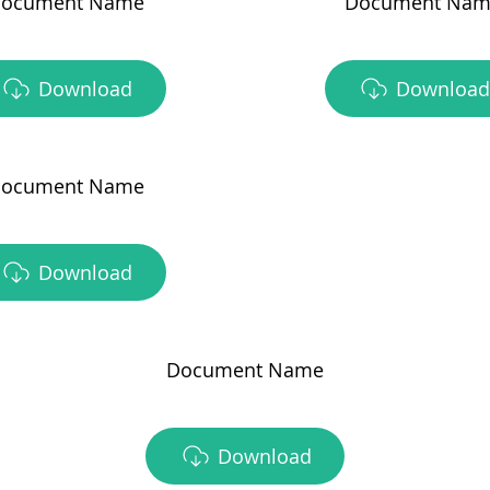
ocument Name
Document Nam
Download
Download
ocument Name
Download
Document Name
Download