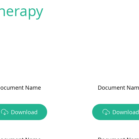
herapy
ocument Name
Document Nam
Download
Download