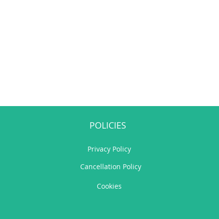
POLICIES
Privacy Policy
Cancellation Policy
Cookies