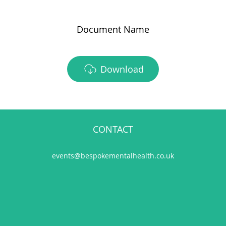
Document Name
Download
CONTACT
events@bespokementalhealth.co.uk