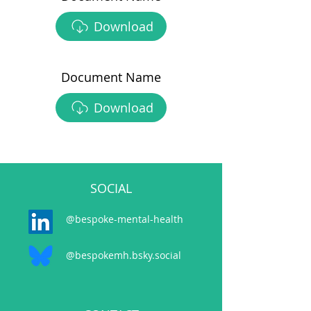
Download
Document Name
Download
SOCIAL
@bespoke-mental-health
@bespokemh.bsky.social