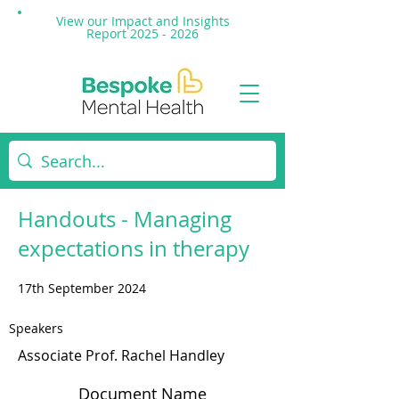
View our Impact and
Insights
Report 2025 - 2026
Handouts - Managing
expectations in therapy
17th September 2024
Speakers
Associate Prof. Rachel Handley
Document Name