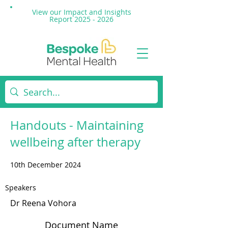
View our Impact and
Insights
Report 2025 - 2026
Handouts - Maintaining
wellbeing after therapy
10th December 2024
Speakers
Dr Reena Vohora
Document Name