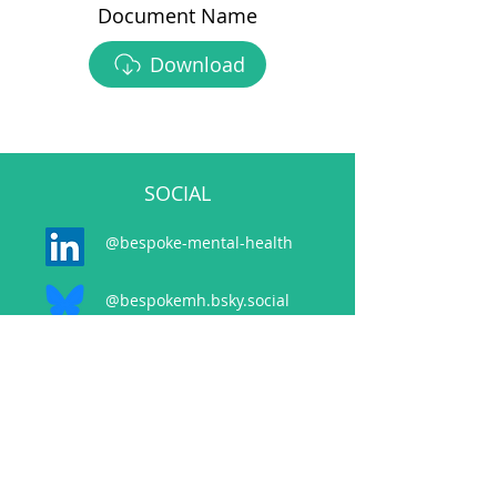
Document Name
Download
SOCIAL
@bespoke-mental-health
@bespokemh.bsky.social
CONTACT
events@bespokementalhealth.co.uk