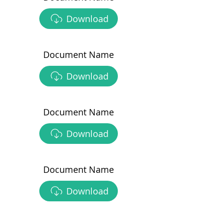
Download
Document Name
Download
Document Name
Download
Document Name
Download