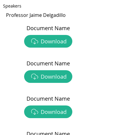
Speakers
Professor Jaime Delgadillo
Document Name
Download
Document Name
Download
Document Name
Download
Document Name