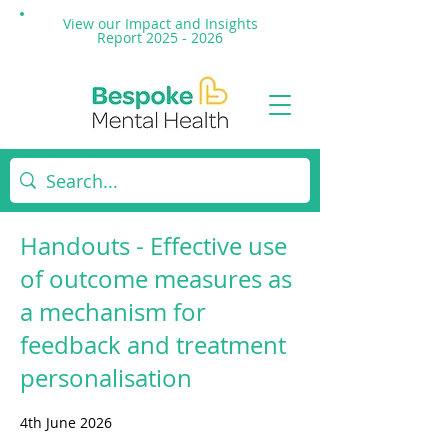
View our Impact and
Insights
Report 2025 - 2026
Handouts - Effective use
of outcome measures as
a mechanism for
feedback and treatment
personalisation
4th June 2026