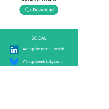
Download
SOCIAL
@bespoke-mental-health
@bespokemh.bsky.social
CONTACT
events@bespokementalhealth.co.uk