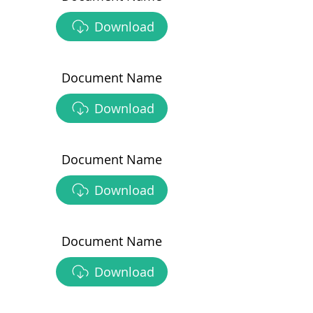
Download
Document Name
Download
Document Name
Download
Document Name
Download