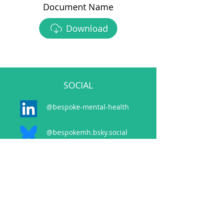
Document Name
Download
SOCIAL
@bespoke-mental-health
@bespokemh.bsky.social
CONTACT
events@bespokementalhealth.co.uk