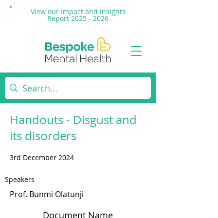
View our Impact and
Insights
Report 2025 - 2026
Handouts - Disgust and
its disorders
3rd December 2024
Speakers
Prof. Bunmi Olatunji
Document Name