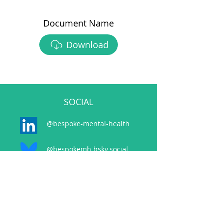
Document Name
Download
SOCIAL
@bespoke-mental-health
@bespokemh.bsky.social
CONTACT
events@bespokementalhealth.co.uk