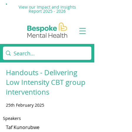
View our Impact and
Insights
Report 2025 - 2026
Handouts - Delivering
Low Intensity CBT group
interventions
25th February 2025
Speakers
Taf Kunorubwe