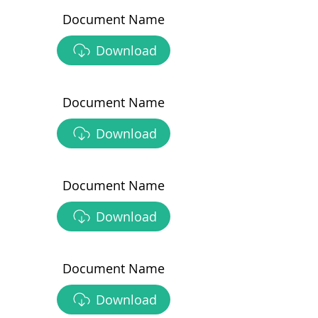
Document Name
Download
Document Name
Download
Document Name
Download
Document Name
Download