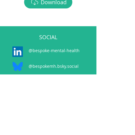
Download
SOCIAL
@bespoke-mental-health
@bespokemh.bsky.social
CONTACT
events@bespokementalhealth.co.uk
POLICIES