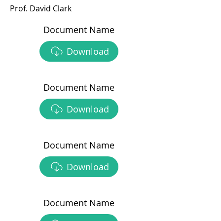
Prof. David Clark
Document Name
Download
Document Name
Download
Document Name
Download
Document Name