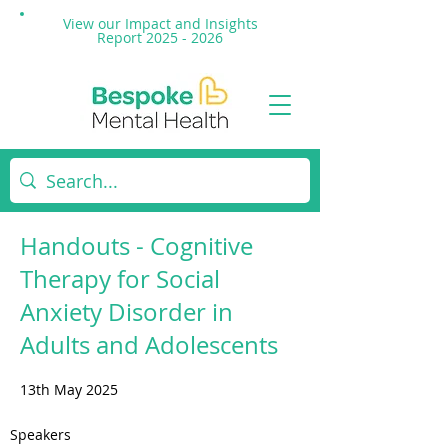
View our Impact and
Insights
Report 2025 - 2026
Handouts - Cognitive
Therapy for Social
Anxiety Disorder in
Adults and Adolescents
13th May 2025
Speakers