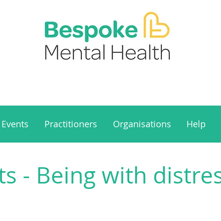
Events
Practitioners
Organisations
Help
 - Being with distre