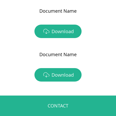
Document Name
Download
Document Name
Download
CONTACT