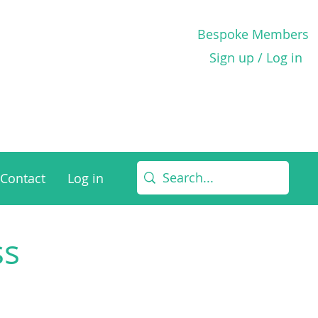
Bespoke Members
Sign up / Log in
Contact
Log in
ss