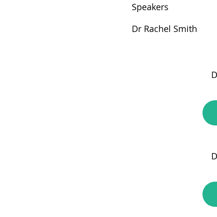
Speakers
Dr Rachel Smith
D
D