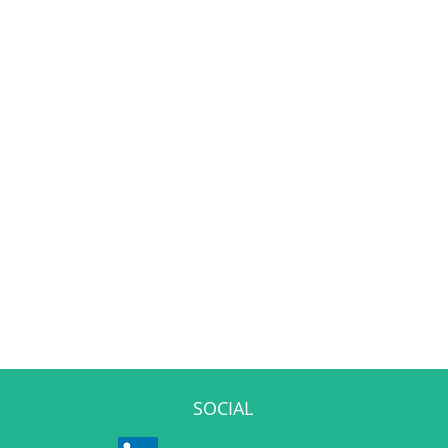
SOCIAL