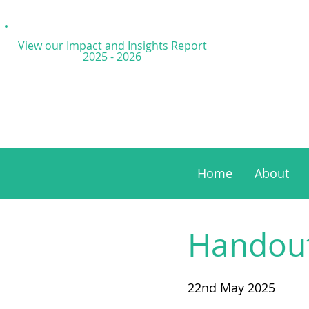
View our Impact and
Insights Report
2025 - 2026
Home
About
Handouts
22nd May 2025