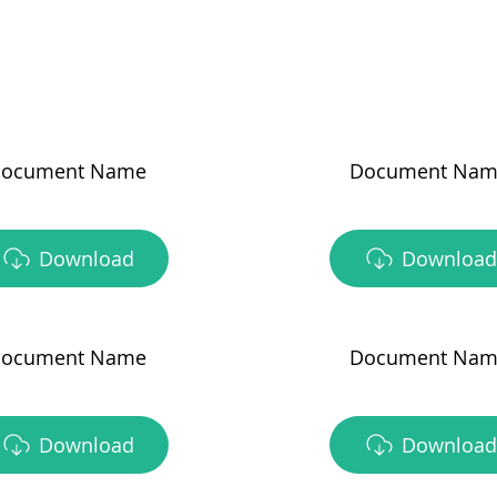
ocument Name
Document Nam
Download
Download
ocument Name
Document Nam
Download
Download