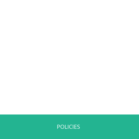
POLICIES