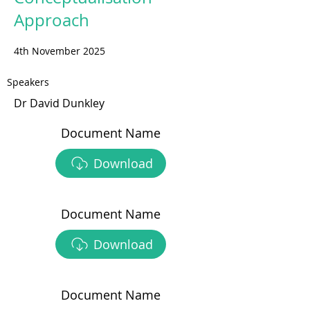
Approach
4th November 2025
Speakers
Dr David Dunkley
Document Name
Download
Document Name
Download
Document Name