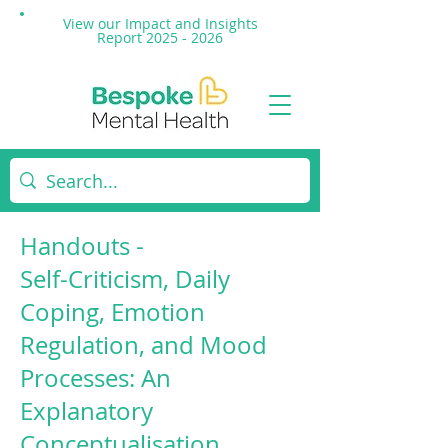
View our Impact and
Insights
Report 2025 - 2026
Handouts -
Self-Criticism, Daily
Coping, Emotion
Regulation, and Mood
Processes: An
Explanatory
Conceptualisation