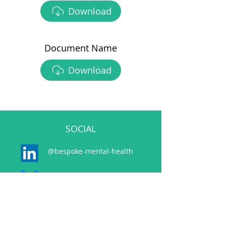
Download
Document Name
Download
SOCIAL
@bespoke-mental-health
@bespokemh.bsky.social
CONTACT