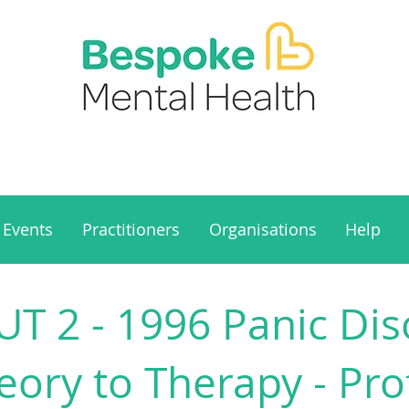
Events
Practitioners
Organisations
Help
 2 - 1996 Panic Diso
ory to Therapy - Pro