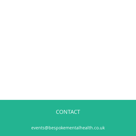
CONTACT
events@bespokementalhealth.co.uk