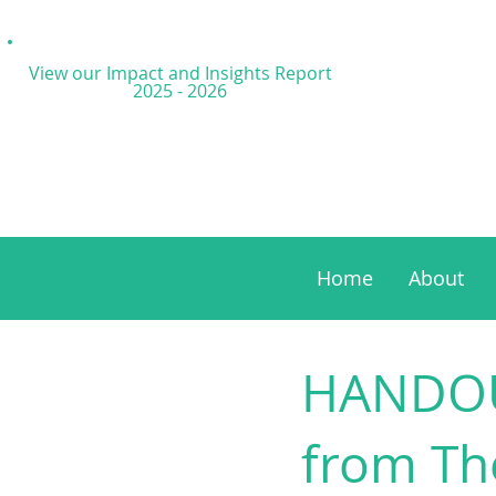
View our Impact and
Insights Report
2025 - 2026
Home
About
HANDOUT
from The