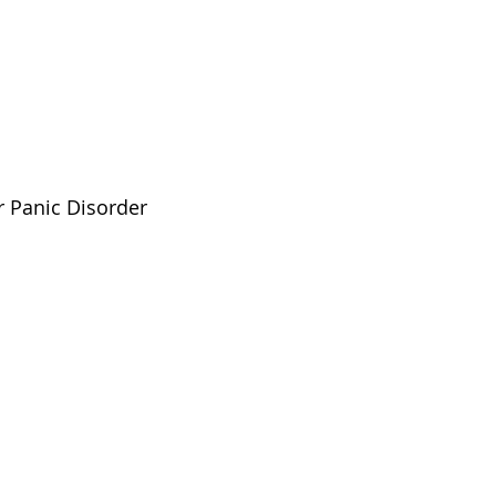
r Panic Disorder