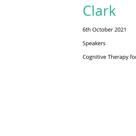
Clark
6th October 2021
Speakers
Cognitive Therapy fo