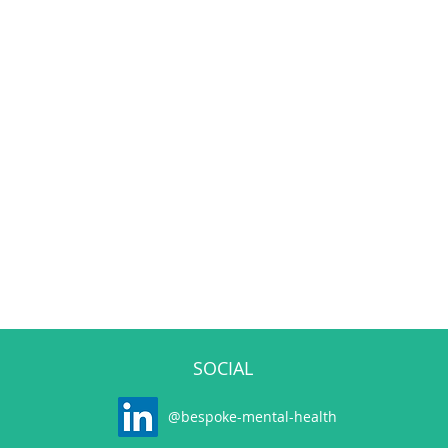
SOCIAL
@bespoke-mental-health