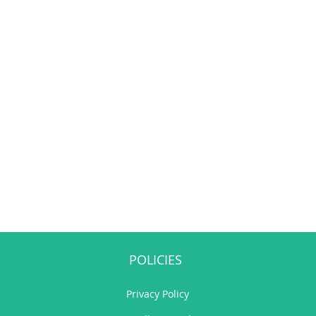
POLICIES
Privacy Policy