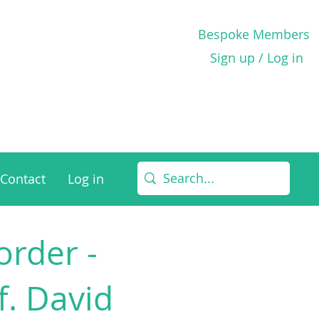
Bespoke Members
Sign up / Log in
Contact
Log in
rder -
f. David