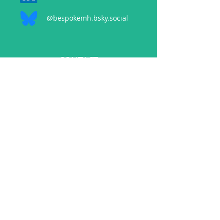
@bespokemh.bsky.social
CONTACT
events@bespokementalhealth.co.uk
POLICIES
Privacy Policy
Cancellation Policy