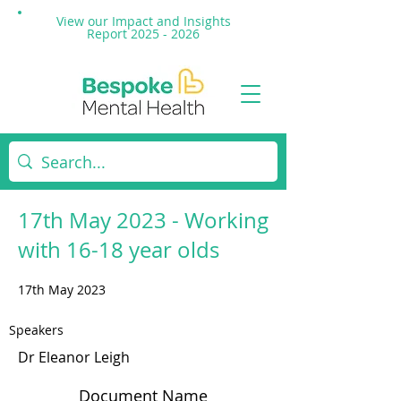
View our Impact and
Insights
Report 2025 - 2026
17th May 2023 - Working
with 16-18 year olds
17th May 2023
Speakers
Dr Eleanor Leigh
Document Name