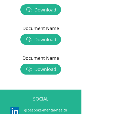
Download
Document Name
Download
Document Name
Download
SOCIAL
@bespoke-mental-health