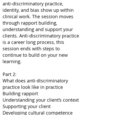
anti-discriminatory practice,
identity, and bias show up within
clinical work. The session moves
through rapport building,
understanding and support your
clients. Anti-discriminatory practice
is a career long process, this
session ends with steps to
continue to build on your new
learning.
Part 2:
What does anti-discriminatory
practice look like in practice
Building rapport
Understanding your client’s context
Supporting your client
Developing cultural competence