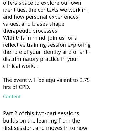
offers space to explore our own
identities, the contexts we work in,
and how personal experiences,
values, and biases shape
therapeutic processes.
With this in mind, join us for a
reflective training session exploring
the role of your identity and of anti-
discriminatory practice in your
clinical work. .
The event will be equivalent to 2.75
hrs of CPD.
Content
Part 2 of this two-part sessions
builds on the learning from the
first session, and moves in to how