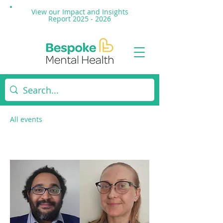
View our Impact and
Insights
Report 2025 - 2026
All events