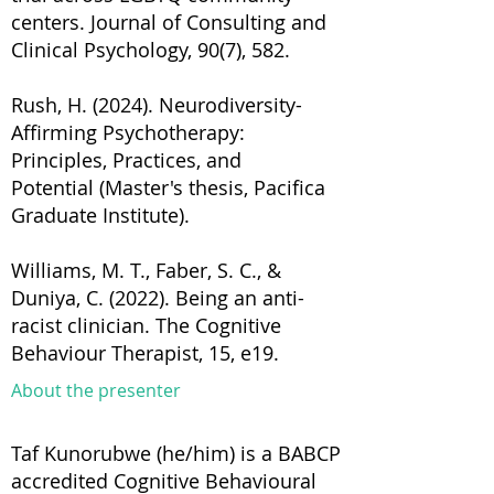
centers. Journal of Consulting and
Clinical Psychology, 90(7), 582.
Rush, H. (2024). Neurodiversity-
Affirming Psychotherapy:
Principles, Practices, and
Potential (Master's thesis, Pacifica
Graduate Institute).
Williams, M. T., Faber, S. C., &
Duniya, C. (2022). Being an anti-
racist clinician. The Cognitive
Behaviour Therapist, 15, e19.
About the presenter
Taf Kunorubwe (he/him) is a BABCP
accredited Cognitive Behavioural