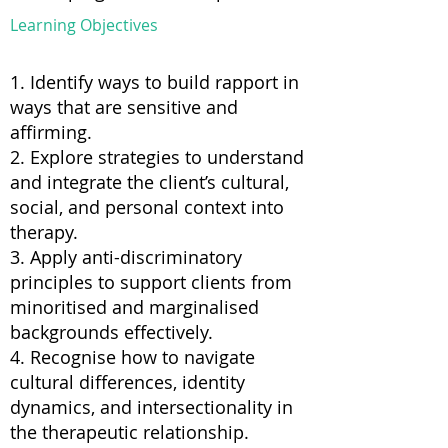
Learning Objectives
1. Identify ways to build rapport in
ways that are sensitive and
affirming.
2. Explore strategies to understand
and integrate the client’s cultural,
social, and personal context into
therapy.
3. Apply anti-discriminatory
principles to support clients from
minoritised and marginalised
backgrounds effectively.
4. Recognise how to navigate
cultural differences, identity
dynamics, and intersectionality in
the therapeutic relationship.