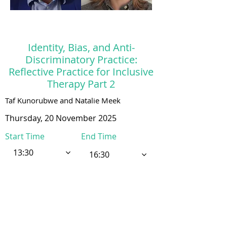
Identity, Bias, and Anti-
Discriminatory Practice:
Reflective Practice for Inclusive
Therapy Part 2
Taf Kunorubwe and Natalie Meek
Thursday, 20 November 2025
Start Time
End Time
13:30
16:30