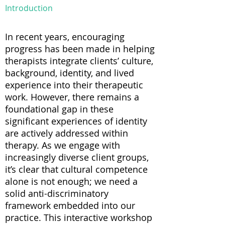
Introduction
In recent years, encouraging
progress has been made in helping
therapists integrate clients’ culture,
background, identity, and lived
experience into their therapeutic
work. However, there remains a
foundational gap in these
significant experiences of identity
are actively addressed within
therapy. As we engage with
increasingly diverse client groups,
it’s clear that cultural competence
alone is not enough; we need a
solid anti-discriminatory
framework embedded into our
practice. This interactive workshop