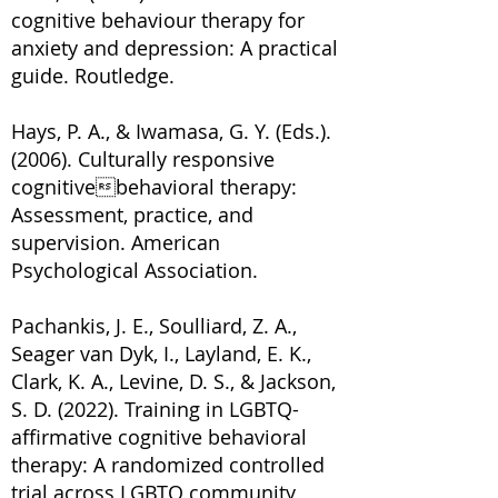
cognitive behaviour therapy for
anxiety and depression: A practical
guide. Routledge.
Hays, P. A., & Iwamasa, G. Y. (Eds.).
(2006). Culturally responsive
cognitivebehavioral therapy:
Assessment, practice, and
supervision. American
Psychological Association.
Pachankis, J. E., Soulliard, Z. A.,
Seager van Dyk, I., Layland, E. K.,
Clark, K. A., Levine, D. S., & Jackson,
S. D. (2022). Training in LGBTQ-
affirmative cognitive behavioral
therapy: A randomized controlled
trial across LGBTQ community