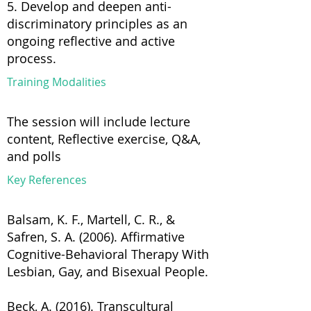
5. Develop and deepen anti-
discriminatory principles as an
ongoing reflective and active
process.
Training Modalities
The session will include lecture
content, Reflective exercise, Q&A,
and polls
Key References
Balsam, K. F., Martell, C. R., &
Safren, S. A. (2006). Affirmative
Cognitive-Behavioral Therapy With
Lesbian, Gay, and Bisexual People.
Beck, A. (2016). Transcultural