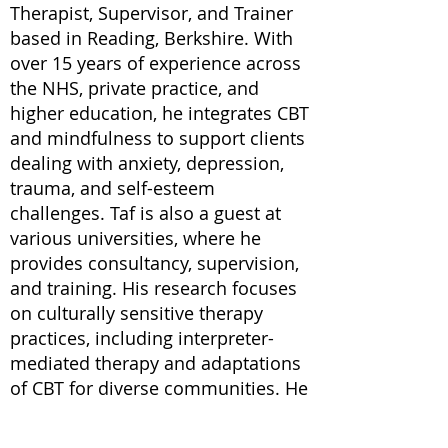
Therapist, Supervisor, and Trainer
based in Reading, Berkshire. With
over 15 years of experience across
the NHS, private practice, and
higher education, he integrates CBT
and mindfulness to support clients
dealing with anxiety, depression,
trauma, and self-esteem
challenges. Taf is also a guest at
various universities, where he
provides consultancy, supervision,
and training. His research focuses
on culturally sensitive therapy
practices, including interpreter-
mediated therapy and adaptations
of CBT for diverse communities. He
has authored several publications
on these topics and co-authored