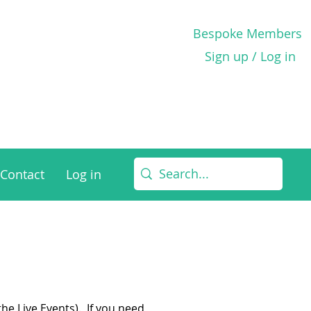
Bespoke Members
Sign up / Log in
Contact
Log in
he Live Events). If you need