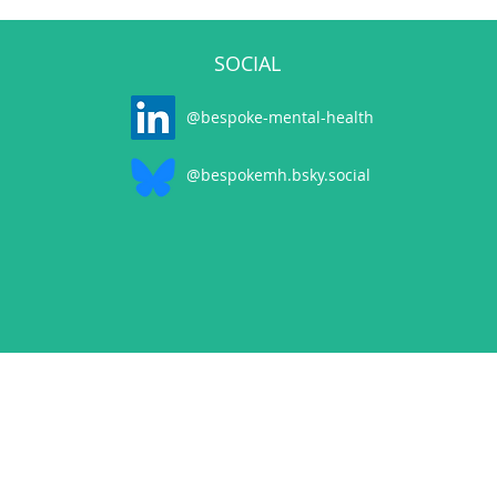
SOCIAL
@bespoke-mental-health
@bespokemh.bsky.social