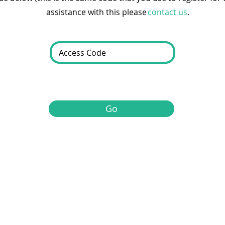
assistance with this please
contact us
.
Go