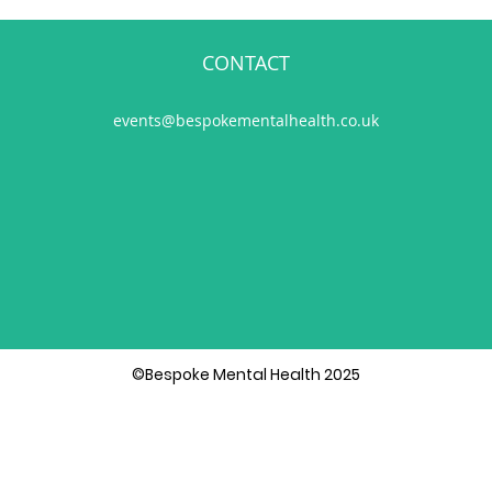
CONTACT
events@bespokementalhealth.co.uk
©Bespoke Mental Health 2025