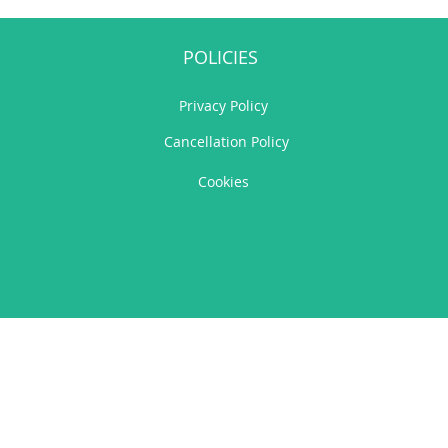
POLICIES
Privacy Policy
Cancellation Policy
Cookies