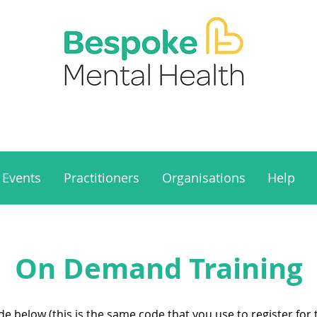
Events
Practitioners
Organisations
Help
On Demand Training
 below (this is the same code that you use to register for t