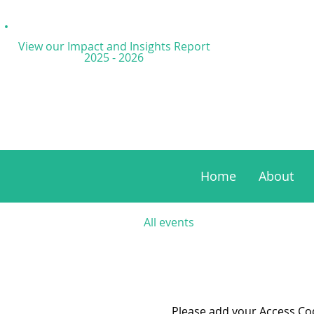
View our Impact and
Insights Report
2025 - 2026
Home
About
All events
Please add your Access Code