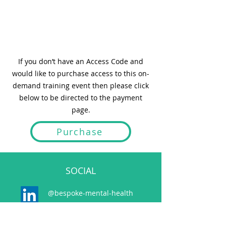
If you don’t have an Access Code and
would like to purchase access to this on-
demand training event then please click
below to be directed to the payment
page.
Purchase
SOCIAL
@bespoke-mental-health
@bespokemh.bsky.social