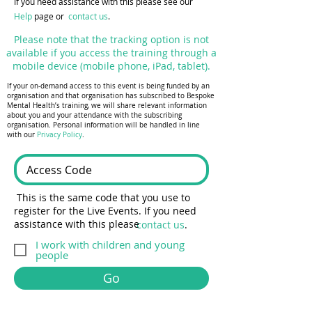
If you need assistance with this please see our
Help
page or
contact us
.
Please note that the tracking option is not
available if you access the training through a
mobile device (mobile phone, iPad, tablet).
If your on-demand access to this event is being funded by an
organisation and that organisation has subscribed to Bespoke
Mental Health’s training, we will share relevant information
about you and your attendance with the subscribing
organisation. Personal information will be handled in line
with our
Privacy Policy
.
This is the same code that you use to
register for the Live Events. If you need
assistance with this please
contact us
.
I work with children and young
people
Go