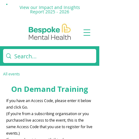
View our Impact and
Insights
Report 2025 - 2026
All events
On Demand Training
If you have an Access Code, please enter it below
and click Go.
(If you’re from a subscribing organisation or you
purchased live access to the event, this is the
same Access Code that you use to register for live
events.)