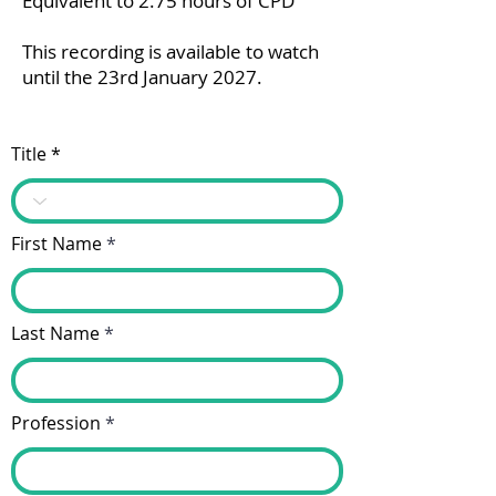
Equivalent to 2.75 hours of CPD
This recording is available to watch
until the 23rd January 2027.
Title
First Name
Last Name
Profession