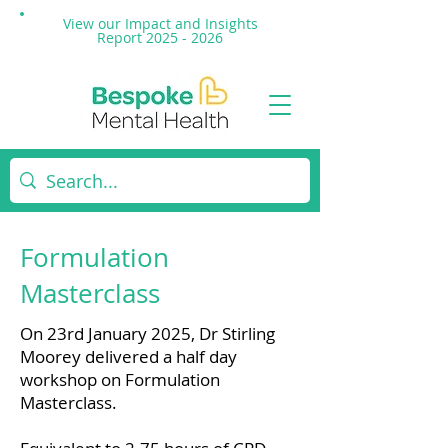
View our Impact and
Insights
Report 2025 - 2026
Formulation
Masterclass
On 23rd January 2025, Dr Stirling
Moorey delivered a half day
workshop on Formulation
Masterclass.