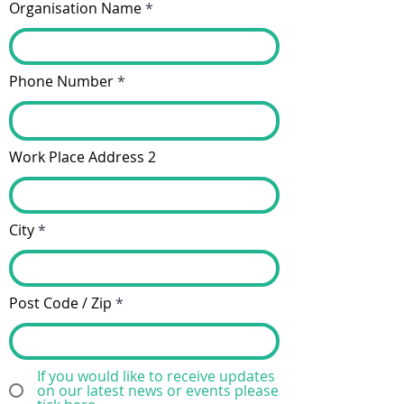
Organisation Name
Phone Number
Work Place Address 2
City
Post Code / Zip
If you would like to receive updates
on our latest news or events please