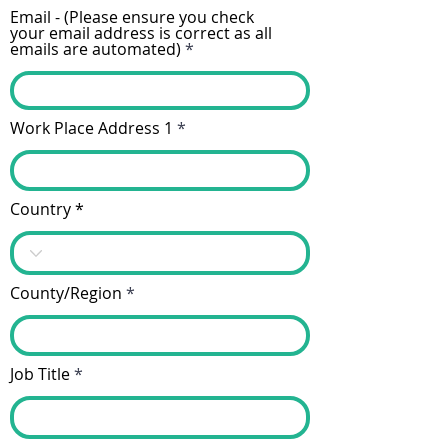
Email - (Please ensure you check
your email address is correct as all
emails are automated)
Work Place Address 1
Country
County/Region
Job Title