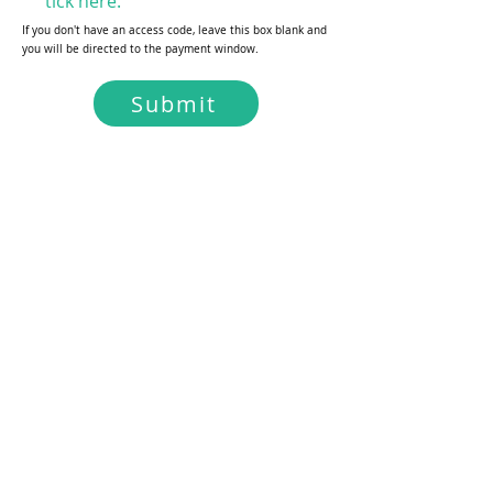
tick here.
If you don't have an access code, leave this box blank and
you will be directed to the payment window.
Submit