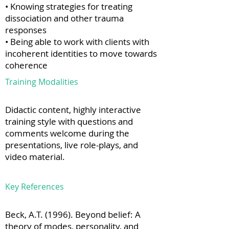
• Knowing strategies for treating
dissociation and other trauma
responses
• Being able to work with clients with
incoherent identities to move towards
coherence
Training Modalities
Didactic content, highly interactive
training style with questions and
comments welcome during the
presentations, live role-plays, and
video material.
Key References
Beck, A.T. (1996). Beyond belief: A
theory of modes, personality, and