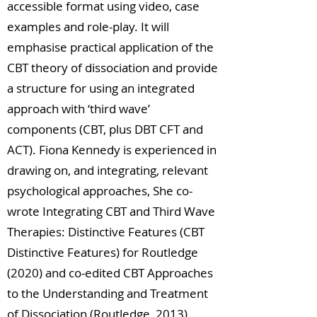
accessible format using video, case
examples and role-play. It will
emphasise practical application of the
CBT theory of dissociation and provide
a structure for using an integrated
approach with ‘third wave’
components (CBT, plus DBT CFT and
ACT). Fiona Kennedy is experienced in
drawing on, and integrating, relevant
psychological approaches, She co-
wrote Integrating CBT and Third Wave
Therapies: Distinctive Features (CBT
Distinctive Features) for Routledge
(2020) and co-edited CBT Approaches
to the Understanding and Treatment
of Dissociation (Routledge, 2013).