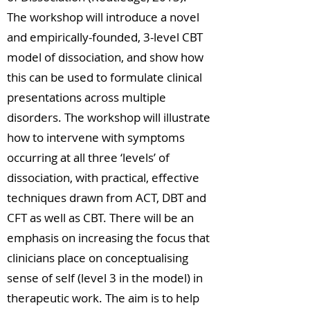
The workshop will introduce a novel
and empirically-founded, 3-level CBT
model of dissociation, and show how
this can be used to formulate clinical
presentations across multiple
disorders. The workshop will illustrate
how to intervene with symptoms
occurring at all three ‘levels’ of
dissociation, with practical, effective
techniques drawn from ACT, DBT and
CFT as well as CBT. There will be an
emphasis on increasing the focus that
clinicians place on conceptualising
sense of self (level 3 in the model) in
therapeutic work. The aim is to help