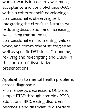
work towards increased awareness,
acceptance and control/choice (AAC)
within a coherent self: developing a
compassionate, observing self;
integrating the client’s self-states by
reducing dissociation and increasing
AAC, using mindfulness,
compassionate mind training, values
work, and commitment strategies as
well as specific DBT skills. Grounding,
re-living and re-scripting and EMDR in
the context of dissociative
presentations.
Application to mental health problems
across diagnoses:
From anxiety, depression, OCD and
simple PTSD through complex PTSD,
addictions, BPD, eating disorders,
psychosis and dissociative disorders