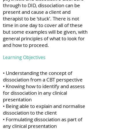
through to DID, dissociation can be
present and cause a client and
therapist to be ‘stuck’. There is not
time in one day to cover all of these
but some examples will be given, with
general principles of what to look for
and how to proceed.
Learning Objectives
• Understanding the concept of
dissociation from a CBT perspective
• Knowing how to identify and assess
for dissociation in any clinical
presentation
• Being able to explain and normalise
dissociation to the client
• Formulating dissociation as part of
any clinical presentation