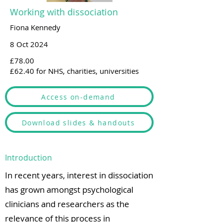
Working with dissociation
Fiona Kennedy
8 Oct 2024
£78.00
£62.40 for NHS, charities, universities
Access on-demand
Download slides & handouts
Introduction
In recent years, interest in dissociation
has grown amongst psychological
clinicians and researchers as the
relevance of this process in