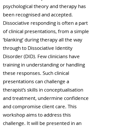
psychological theory and therapy has
been recognised and accepted.
Dissociative responding is often a part
of clinical presentations, from a simple
‘blanking’ during therapy all the way
through to Dissociative Identity
Disorder (DID). Few clinicians have
training in understanding or handling
these responses. Such clinical
presentations can challenge a
therapist’s skills in conceptualisation
and treatment, undermine confidence
and compromise client care. This
workshop aims to address this
challenge. It will be presented in an