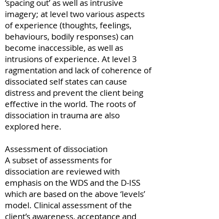
‘spacing out’ as well as intrusive
imagery; at level two various aspects
of experience (thoughts, feelings,
behaviours, bodily responses) can
become inaccessible, as well as
intrusions of experience. At level 3
ragmentation and lack of coherence of
dissociated self states can cause
distress and prevent the client being
effective in the world. The roots of
dissociation in trauma are also
explored here.
Assessment of dissociation
A subset of assessments for
dissociation are reviewed with
emphasis on the WDS and the D-ISS
which are based on the above ‘levels’
model. Clinical assessment of the
client’s awareness, acceptance and