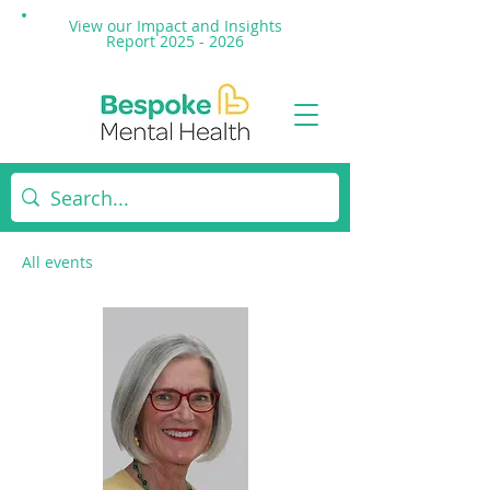
View our Impact and
Insights
Report 2025 - 2026
All events