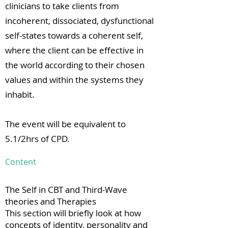
clinicians to take clients from
incoherent, dissociated, dysfunctional
self-states towards a coherent self,
where the client can be effective in
the world according to their chosen
values and within the systems they
inhabit.
The event will be equivalent to
5.1/2hrs of CPD.
Content
The Self in CBT and Third-Wave
theories and Therapies
This section will briefly look at how
concepts of identity, personality and