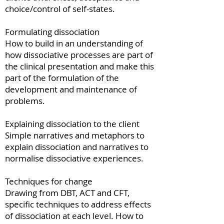
choice/control of self-states.
Formulating dissociation
How to build in an understanding of
how dissociative processes are part of
the clinical presentation and make this
part of the formulation of the
development and maintenance of
problems.
Explaining dissociation to the client
Simple narratives and metaphors to
explain dissociation and narratives to
normalise dissociative experiences.
Techniques for change
Drawing from DBT, ACT and CFT,
specific techniques to address effects
of dissociation at each level. How to