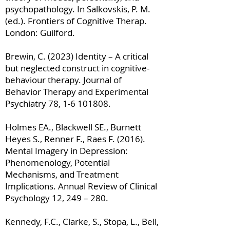
psychopathology. In Salkovskis, P. M.
(ed.). Frontiers of Cognitive Therap.
London: Guilford.
Brewin, C. (2023) Identity – A critical
but neglected construct in cognitive-
behaviour therapy. Journal of
Behavior Therapy and Experimental
Psychiatry 78,
1-6 101808
.
Holmes EA., Blackwell SE., Burnett
Heyes S., Renner F., Raes F. (2016).
Mental Imagery in Depression:
Phenomenology, Potential
Mechanisms, and Treatment
Implications. Annual Review of Clinical
Psychology 12, 249 – 280.
Kennedy, F.C., Clarke, S., Stopa, L., Bell,