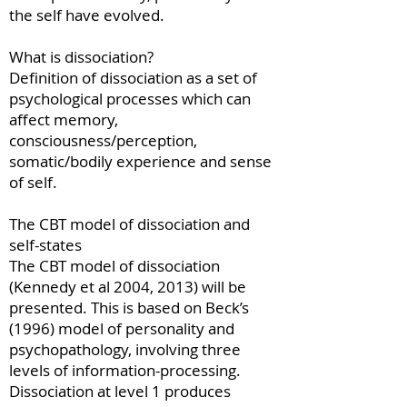
the self have evolved.
What is dissociation?
Definition of dissociation as a set of
psychological processes which can
affect memory,
consciousness/perception,
somatic/bodily experience and sense
of self.
The CBT model of dissociation and
self-states
The CBT model of dissociation
(Kennedy et al 2004, 2013) will be
presented. This is based on Beck’s
(1996) model of personality and
psychopathology, involving three
levels of information-processing.
Dissociation at level 1 produces