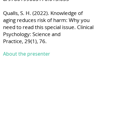
Qualls, S. H. (2022). Knowledge of
aging reduces risk of harm: Why you
need to read this special issue. Clinical
Psychology: Science and
Practice, 29(1), 76.
About the presenter
Georgina Charlesworth is a Consultant
Clinical Psychologist on North East
London NHS Foundation Trust and
Associate Professor in the
Department of Clinical, Educational
and Health Psychology, University
College London. She has specialised in
work with older people and also
people with dementia of all ages since
qualifying as a clinical psychologist in