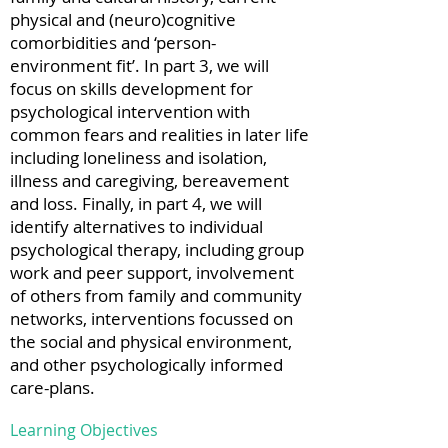
physical and (neuro)cognitive
comorbidities and ‘person-
environment fit’. In part 3, we will
focus on skills development for
psychological intervention with
common fears and realities in later life
including loneliness and isolation,
illness and caregiving, bereavement
and loss. Finally, in part 4, we will
identify alternatives to individual
psychological therapy, including group
work and peer support, involvement
of others from family and community
networks, interventions focussed on
the social and physical environment,
and other psychologically informed
care-plans.
Learning Objectives