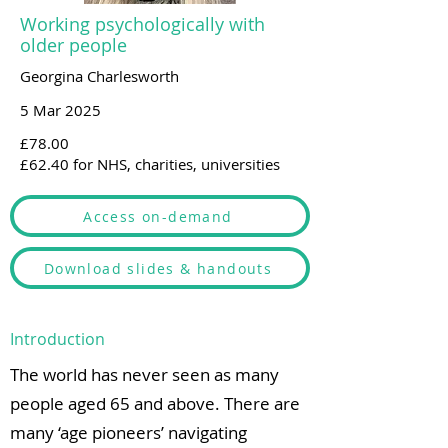
Working psychologically with
older people
Georgina Charlesworth
5 Mar 2025
£78.00
£62.40 for NHS, charities, universities
Access on-demand
Download slides & handouts
Introduction
The world has never seen as many
people aged 65 and above. There are
many ‘age pioneers’ navigating