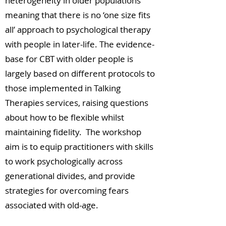
heterogeneity in older populations
meaning that there is no ‘one size fits
all’ approach to psychological therapy
with people in later-life. The evidence-
base for CBT with older people is
largely based on different protocols to
those implemented in Talking
Therapies services, raising questions
about how to be flexible whilst
maintaining fidelity. The workshop
aim is to equip practitioners with skills
to work psychologically across
generational divides, and provide
strategies for overcoming fears
associated with old-age.