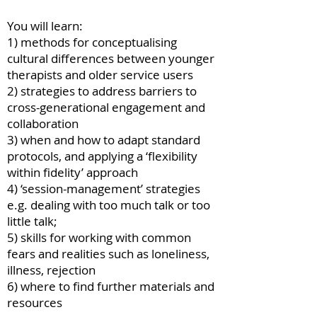
You will learn:
1) methods for conceptualising
cultural differences between younger
therapists and older service users
2) strategies to address barriers to
cross-generational engagement and
collaboration
3) when and how to adapt standard
protocols, and applying a ‘flexibility
within fidelity’ approach
4) ‘session-management’ strategies
e.g. dealing with too much talk or too
little talk;
5) skills for working with common
fears and realities such as loneliness,
illness, rejection
6) where to find further materials and
resources