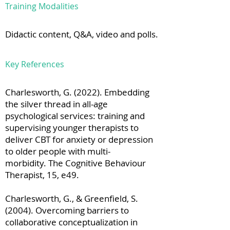
Training Modalities
Didactic content, Q&A, video and polls.
Key References
Charlesworth, G. (2022). Embedding
the silver thread in all-age
psychological services: training and
supervising younger therapists to
deliver CBT for anxiety or depression
to older people with multi-
morbidity. The Cognitive Behaviour
Therapist, 15, e49.
Charlesworth, G., & Greenfield, S.
(2004). Overcoming barriers to
collaborative conceptualization in