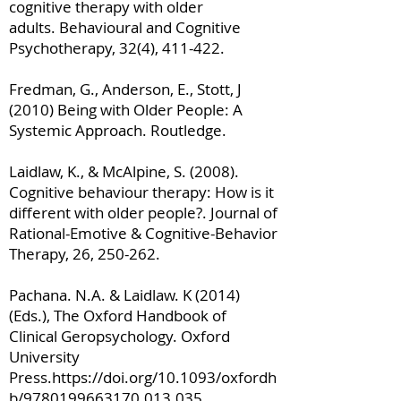
cognitive therapy with older
adults. Behavioural and Cognitive
Psychotherapy, 32(4), 411-422.
Fredman, G., Anderson, E., Stott, J
(2010) Being with Older People: A
Systemic Approach. Routledge.
Laidlaw, K., & McAlpine, S. (2008).
Cognitive behaviour therapy: How is it
different with older people?. Journal of
Rational-Emotive & Cognitive-Behavior
Therapy, 26, 250-262.
Pachana. N.A. & Laidlaw. K (2014)
(Eds.), The Oxford Handbook of
Clinical Geropsychology. Oxford
University
Press.
https://doi.org/10.1093/oxfordh
b/9780199663170.013.035