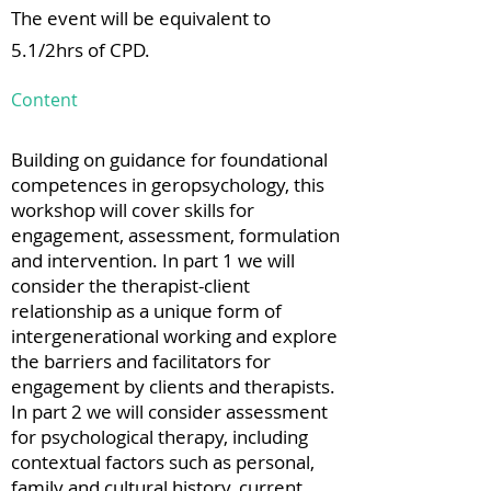
The event will be equivalent to
5.1/2hrs of CPD.
Content
Building on guidance for foundational
competences in geropsychology, this
workshop will cover skills for
engagement, assessment, formulation
and intervention. In part 1 we will
consider the therapist-client
relationship as a unique form of
intergenerational working and explore
the barriers and facilitators for
engagement by clients and therapists.
In part 2 we will consider assessment
for psychological therapy, including
contextual factors such as personal,
family and cultural history, current