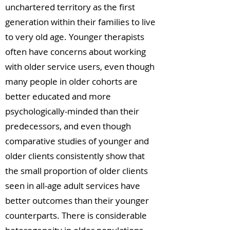
unchartered territory as the first
generation within their families to live
to very old age. Younger therapists
often have concerns about working
with older service users, even though
many people in older cohorts are
better educated and more
psychologically-minded than their
predecessors, and even though
comparative studies of younger and
older clients consistently show that
the small proportion of older clients
seen in all-age adult services have
better outcomes than their younger
counterparts. There is considerable