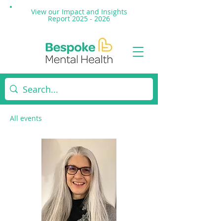
View our Impact and
Insights
Report 2025 - 2026
All events