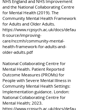
NHS England and NHS Improvement
and the National Collaborating Centre
for Mental Health (2019). The
Community Mental Health Framework
for Adults and Older Adults.
https://www.rcpsych.ac.uk/docs/defau
lt-source/improving-
care/nccmh/community-mental-
health-framework-for-adults-and-
older-adults.pdf
National Collaborating Centre for
Mental Health. Patient Reported
Outcome Measures (PROMs) for
People with Severe Mental Illness in
Community Mental Health Settings:
Implementation guidance. London:
National Collaborating Centre for
Mental Health; 2023.
https://www.rcpsych.ac.uk/docs/defau