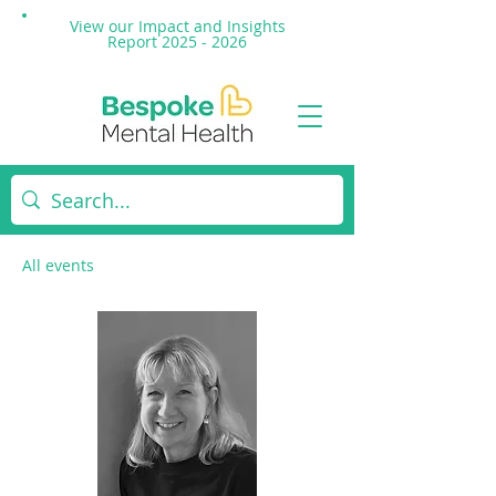
View our Impact and
Insights
Report 2025 - 2026
All events