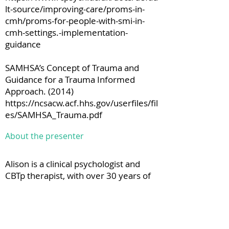
lt-source/improving-care/proms-in-
cmh/proms-for-people-with-smi-in-
cmh-settings.-implementation-
guidance
SAMHSA’s Concept of Trauma and
Guidance for a Trauma Informed
Approach. (2014)
https://ncsacw.acf.hhs.gov/userfiles/fil
es/SAMHSA_Trauma.pdf
About the presenter
Alison is a clinical psychologist and
CBTp therapist, with over 30 years of
experience working in the NHS.
Before moving to her national role,
she set up and worked in an Early
Intervention in Psychosis service in