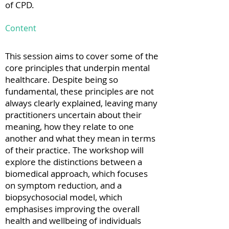
of CPD.
Content
This session aims to cover some of the
core principles that underpin mental
healthcare. Despite being so
fundamental, these principles are not
always clearly explained, leaving many
practitioners uncertain about their
meaning, how they relate to one
another and what they mean in terms
of their practice. The workshop will
explore the distinctions between a
biomedical approach, which focuses
on symptom reduction, and a
biopsychosocial model, which
emphasises improving the overall
health and wellbeing of individuals