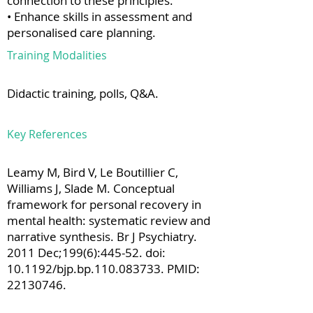
connection to these principles.
• Enhance skills in assessment and
personalised care planning.
Training Modalities
Didactic training, polls, Q&A.
Key References
Leamy M, Bird V, Le Boutillier C,
Williams J, Slade M. Conceptual
framework for personal recovery in
mental health: systematic review and
narrative synthesis. Br J Psychiatry.
2011 Dec;199(6):445-52. doi:
10.1192/bjp.bp.110.083733. PMID:
22130746
.