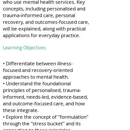
who use mental health services. Key
concepts, including personalised and
trauma-informed care, personal
recovery, and outcomes-focused care,
will be explained, along with practical
applications for everyday practice.
Learning Objectives
• Differentiate between illness-
focused and recovery-oriented
approaches to mental health.
• Understand the foundational
principles of personalised, trauma-
informed, needs-led, evidence-based,
and outcome-focused care, and how
these integrate.
• Explore the concept of "formulation"
through the "stress bucket" and its