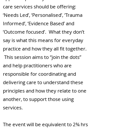
care services should be offering:
‘Needs Led’, ‘Personalised’, ‘Trauma
Informed’, ‘Evidence Based’ and
‘Outcome focused’. What they don’t
say is what this means for everyday
practice and how they all fit together.
This session aims to “join the dots”
and help practitioners who are
responsible for coordinating and
delivering care to understand these
principles and how they relate to one
another, to support those using
services.
The event will be equivalent to 2¾ hrs