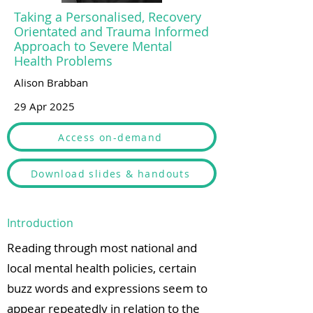
Taking a Personalised, Recovery
Orientated and Trauma Informed
Approach to Severe Mental
Health Problems
Alison Brabban
29 Apr 2025
Access on-demand
Download slides & handouts
Introduction
Reading through most national and
local mental health policies, certain
buzz words and expressions seem to
appear repeatedly in relation to the