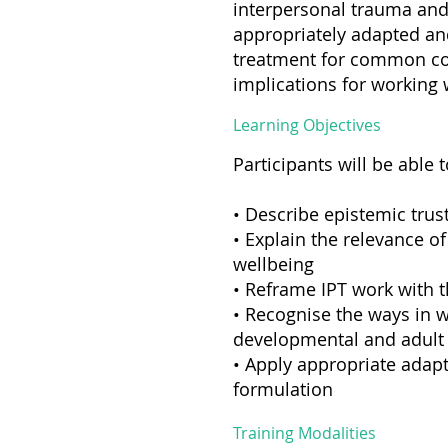
interpersonal trauma and 
appropriately adapted and
treatment for common co
implications for working 
Learning Objectives
Participants will be able t
• Describe epistemic trust
• Explain the relevance o
wellbeing
• Reframe IPT work with t
• Recognise the ways in w
developmental and adult
• Apply appropriate adapt
formulation
Training Modalities