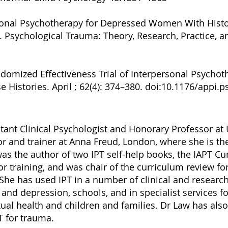
ersonal Psychotherapy for Depressed Women With Histo
. Psychological Trauma: Theory, Research, Practice, a
andomized Effectiveness Trial of Interpersonal Psycho
istories. April ; 62(4): 374–380. doi:10.1176/appi.ps
tant Clinical Psychologist and Honorary Professor at
or and trainer at Anna Freud, London, where she is the
as the author of two IPT self-help books, the IAPT Cur
r training, and was chair of the curriculum review for
She has used IPT in a number of clinical and research
and depression, schools, and in specialist services fo
xual health and children and families. Dr Law has also
 for trauma.