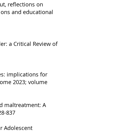
ut, reflections on
tions and educational
r: a Critical Review of
s: implications for
tcome 2023; volume
ood maltreatment: A
828-837
or Adolescent