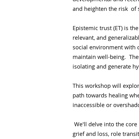
and heighten the risk of 
Epistemic trust (ET) is th
relevant, and generalizab
social environment with c
maintain well-being. The
isolating and generate hy
This workshop will explo
path towards healing whe
inaccessible or overshad
We'll delve into the core 
grief and loss, role trans