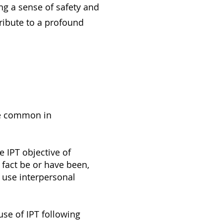
ing a sense of safety and
tribute to a profound
re common in
e IPT objective of
fact be or have been,
o use interpersonal
use of IPT following