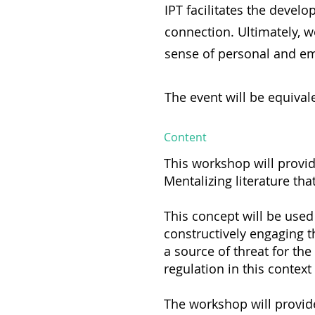
IPT facilitates the develo
connection. Ultimately, w
sense of personal and em
The event will be equivale
Content
This workshop will provi
Mentalizing literature th
This concept will be used 
constructively engaging 
a source of threat for the
regulation in this context
The workshop will provide