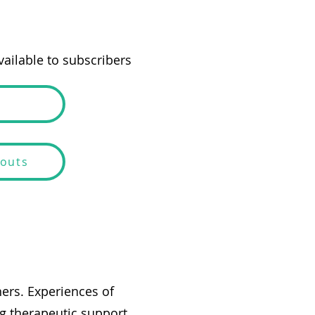
ailable to subscribers
douts
hers. Experiences of
g therapeutic support