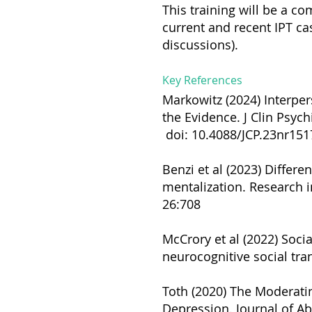
This training will be a c
current and recent IPT ca
discussions).
Key References
Markowitz (2024) Interper
the Evidence. J Clin Psychi
doi: 10.4088/JCP.23nr151
Benzi et al (2023) Differe
mentalization. Research
26:708
McCrory et al (2022) Soci
neurocognitive social tran
Toth (2020) The Moderatin
Depression. Journal of A