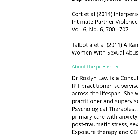
Cort et al (2014) Interp
Intimate Partner Violence
Vol. 6, No. 6, 700 –707
Talbot a et al (2011) A R
Women With Sexual Abuse H
About the presenter
Dr Roslyn Law is a Consul
IPT practitioner, supervis
across the lifespan. She w
practitioner and superviso
Psychological Therapies. 
primary care with anxiety 
post-traumatic stress, se
Exposure therapy and CBT