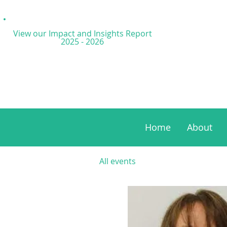
View our Impact and
Insights Report
2025 - 2026
Home
About
All events