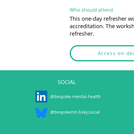
Who should attend
This one-day refresher wo
accreditation. The worksh
refresher.
Access on-d
SOCIAL
@bespoke-mental-health
@bespokemh.bsky.social