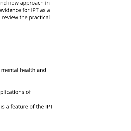
 and now approach in
vidence for IPT as a
review the practical
r mental health and
t
plications of
s a feature of the IPT