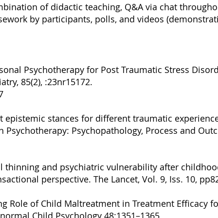
ombination of didactic teaching, Q&A via chat througho
sework by participants, polls, and videos (demonstra
sonal Psychotherapy for Post Traumatic Stress Disorde
atry, 85(2), :23nr15172.
7
nt epistemic stances for different traumatic experience
 in Psychotherapy: Psychopathology, Process and Ou
al thinning and psychiatric vulnerability after childh
sactional perspective. The Lancet, Vol. 9, Iss. 10, pp
g Role of Child Maltreatment in Treatment Efficacy f
bnormal Child Psychology 48:1351–1365