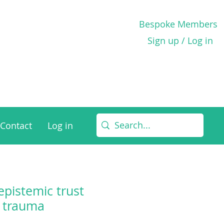
Bespoke Members
Sign up / Log in
Contact
Log in
epistemic trust
l trauma