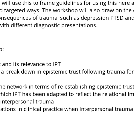
will use this to frame guidelines for using this here
 targeted ways. The workshop will also draw on the e
nsequences of trauma, such as depression PTSD and 
with different diagnostic presentations.
o:
 and its relevance to IPT
f a break down in epistemic trust following trauma fo
he network in terms of re-establishing epistemic trus
hich IPT has been adapted to reflect the relational im
 interpersonal trauma
ations in clinical practice when interpersonal trauma i