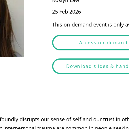
Roslyn Law
25 Feb 2026
This on-demand event is only av
Access on-demand
Download slides & han
oundly disrupts our sense of self and our trust in ot
t interpersonal trauma are common in people seekin