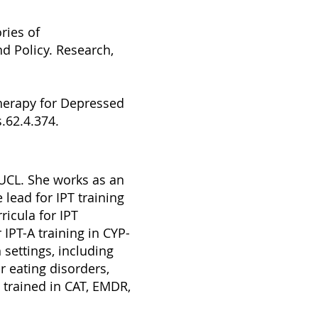
ries of
nd Policy. Research,
therapy for Depressed
.62.4.374.
 UCL. She works as an
 lead for IPT training
ricula for IPT
 IPT-A training in CYP-
 settings, including
r eating disorders,
 trained in CAT, EMDR,