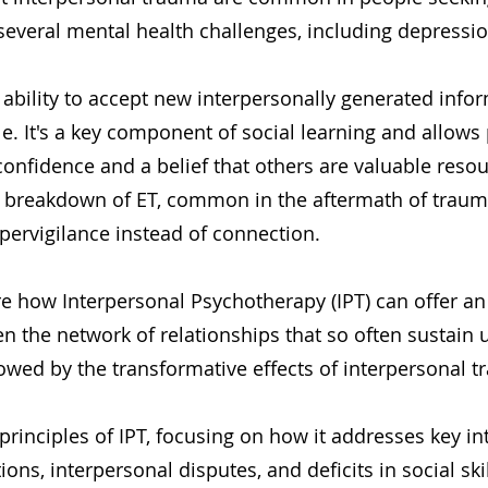
several mental health challenges, including depressi
e ability to accept new interpersonally generated info
le. It's a key component of social learning and allows 
onfidence and a belief that others are valuable resou
 breakdown of ET, common in the aftermath of traum
pervigilance instead of connection.
re how Interpersonal Psychotherapy (IPT) can offer an
n the network of relationships that so often sustain
owed by the transformative effects of interpersonal t
principles of IPT, focusing on how it addresses key in
itions, interpersonal disputes, and deficits in social s