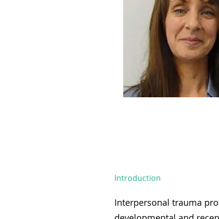
Introduction
Interpersonal trauma prof
developmental and recen