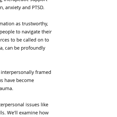
on, anxiety and PTSD.
rmation as trustworthy,
people to navigate their
rces to be called on to
a, can be profoundly
 interpersonally framed
 us have become
rauma.
terpersonal issues like
kills. We'll examine how