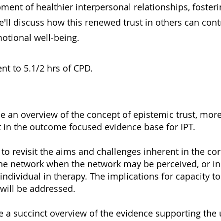
pment of healthier interpersonal relationships, foster
e'll discuss how this renewed trust in others can con
otional well-being.
nt to 5.1/2 hrs of CPD.
de an overview of the concept of epistemic trust, mo
at in the outcome focused evidence base for IPT.
to revisit the aims and challenges inherent in the cor
the network when the network may be perceived, or in 
 individual in therapy. The implications for capacity t
 will be addressed.
 a succinct overview of the evidence supporting the 