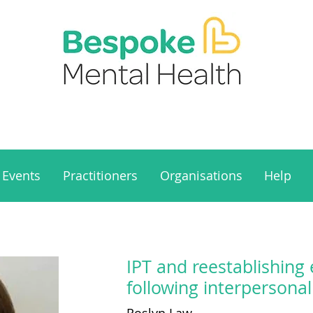
Events
Practitioners
Organisations
Help
IPT and reestablishing 
following interpersona