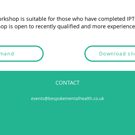
rkshop is suitable for those who have completed IPT 
op is open to recently qualified and more experienced
emand
Download sl
CONTACT
events@bespokementalhealth.co.uk