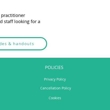
practitioner
 staff looking for a
ides & handouts
POLICIES
Privacy Policy
Cancellation Policy
Cookies