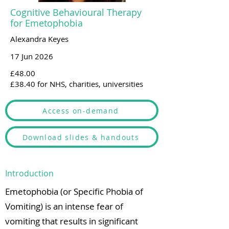
Cognitive Behavioural Therapy
for Emetophobia
Alexandra Keyes
17 Jun 2026
£48.00
£38.40 for NHS, charities, universities
Access on-demand
Download slides & handouts
Introduction
Emetophobia (or Specific Phobia of
Vomiting) is an intense fear of
vomiting that results in significant