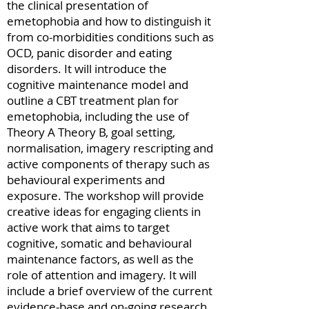
the clinical presentation of
emetophobia and how to distinguish it
from co-morbidities conditions such as
OCD, panic disorder and eating
disorders. It will introduce the
cognitive maintenance model and
outline a CBT treatment plan for
emetophobia, including the use of
Theory A Theory B, goal setting,
normalisation, imagery rescripting and
active components of therapy such as
behavioural experiments and
exposure. The workshop will provide
creative ideas for engaging clients in
active work that aims to target
cognitive, somatic and behavioural
maintenance factors, as well as the
role of attention and imagery. It will
include a brief overview of the current
evidence-base and on-going research