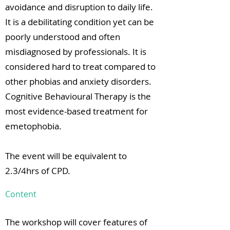
avoidance and disruption to daily life.
It is a debilitating condition yet can be
poorly understood and often
misdiagnosed by professionals. It is
considered hard to treat compared to
other phobias and anxiety disorders.
Cognitive Behavioural Therapy is the
most evidence-based treatment for
emetophobia.
The event will be equivalent to
2.3/4hrs of CPD.
Content
The workshop will cover features of