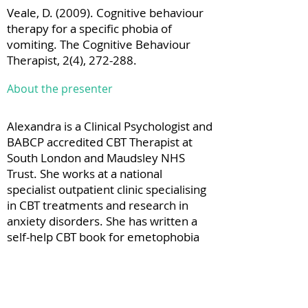
Veale, D. (2009). Cognitive behaviour
therapy for a specific phobia of
vomiting. The Cognitive Behaviour
Therapist, 2(4), 272-288.
About the presenter
Alexandra is a Clinical Psychologist and
BABCP accredited CBT Therapist at
South London and Maudsley NHS
Trust. She works at a national
specialist outpatient clinic specialising
in CBT treatments and research in
anxiety disorders. She has written a
self-help CBT book for emetophobia
as well as book chapters and papers
on emetophobia. She is currently
working on a single case experimental
design study exploring acceptability