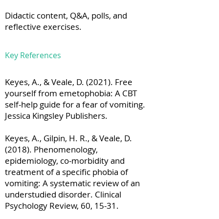
Didactic content, Q&A, polls, and
reflective exercises.
Key References
Keyes, A., & Veale, D. (2021). Free
yourself from emetophobia: A CBT
self-help guide for a fear of vomiting.
Jessica Kingsley Publishers.
Keyes, A., Gilpin, H. R., & Veale, D.
(2018). Phenomenology,
epidemiology, co-morbidity and
treatment of a specific phobia of
vomiting: A systematic review of an
understudied disorder. Clinical
Psychology Review, 60, 15-31.