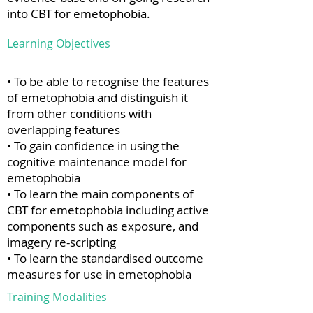
into CBT for emetophobia.
Learning Objectives
• To be able to recognise the features
of emetophobia and distinguish it
from other conditions with
overlapping features
• To gain confidence in using the
cognitive maintenance model for
emetophobia
• To learn the main components of
CBT for emetophobia including active
components such as exposure, and
imagery re-scripting
• To learn the standardised outcome
measures for use in emetophobia
Training Modalities