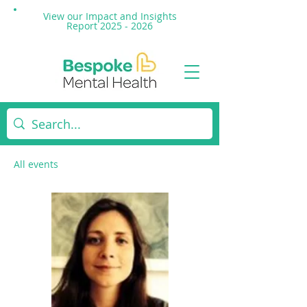
View our Impact and
Insights
Report 2025 - 2026
All events