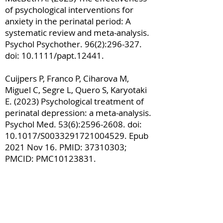
of psychological interventions for
anxiety in the perinatal period: A
systematic review and meta-analysis.
Psychol Psychother. 96(2):296-327.
doi: 10.1111/papt.12441.
Cuijpers P, Franco P, Ciharova M,
Miguel C, Segre L, Quero S, Karyotaki
E. (2023) Psychological treatment of
perinatal depression: a meta-analysis.
Psychol Med. 53(6):
2596-2608
. doi:
10.1017/S0033291721004529. Epub
2021 Nov 16. PMID:
37310303
;
PMCID: PMC10123831.
Monteiro F, Fonseca A, Pereira M,
Alves S, Canavarro MC. (2019) What
protects at-risk postpartum women
from developing depressive and