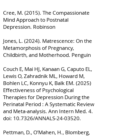
Cree, M. (2015). The Compassionate
Mind Approach to Postnatal
Depression. Robinson
Jones, L. (2024). Matrescence: On the
Metamorphosis of Pregnancy,
Childbirth, and Motherhood. Penguin
Couch E, Mai HJ, Kanaan G, Caputo EL,
Lewis O, Zahradnik ML, Howard M,
Bohlen LC, Konnyu K, Balk EM. (2025)
Effectiveness of Psychological
Therapies for Depression During the
Perinatal Period : A Systematic Review
and Meta-analysis. Ann Intern Med. 4.
doi: 10.7326/ANNALS-24-03520.
Pettman, D., O’Mahen, H., Blomberg,