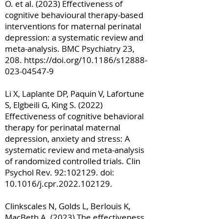
O. et al. (2023) Effectiveness of
cognitive behavioural therapy-based
interventions for maternal perinatal
depression: a systematic review and
meta-analysis. BMC Psychiatry 23,
208.
https://doi.org/10.1186/s12888-
023-04547-9
Li X, Laplante DP, Paquin V, Lafortune
S, Elgbeili G, King S. (2022)
Effectiveness of cognitive behavioral
therapy for perinatal maternal
depression, anxiety and stress: A
systematic review and meta-analysis
of randomized controlled trials. Clin
Psychol Rev. 92:102129. doi:
10.1016/j.cpr.2022.102129.
Clinkscales N, Golds L, Berlouis K,
MacBeth A. (2023) The effectiveness