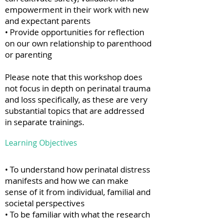
empowerment in their work with new
and expectant parents
• Provide opportunities for reflection
on our own relationship to parenthood
or parenting
Please note that this workshop does
not focus in depth on perinatal trauma
and loss specifically, as these are very
substantial topics that are addressed
in separate trainings.
Learning Objectives
• To understand how perinatal distress
manifests and how we can make
sense of it from individual, familial and
societal perspectives
• To be familiar with what the research