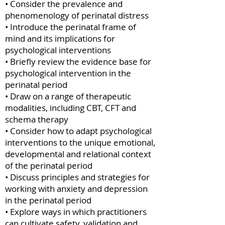
• Consider the prevalence and
phenomenology of perinatal distress
• Introduce the perinatal frame of
mind and its implications for
psychological interventions
• Briefly review the evidence base for
psychological intervention in the
perinatal period
• Draw on a range of therapeutic
modalities, including CBT, CFT and
schema therapy
• Consider how to adapt psychological
interventions to the unique emotional,
developmental and relational context
of the perinatal period
• Discuss principles and strategies for
working with anxiety and depression
in the perinatal period
• Explore ways in which practitioners
can cultivate safety, validation and