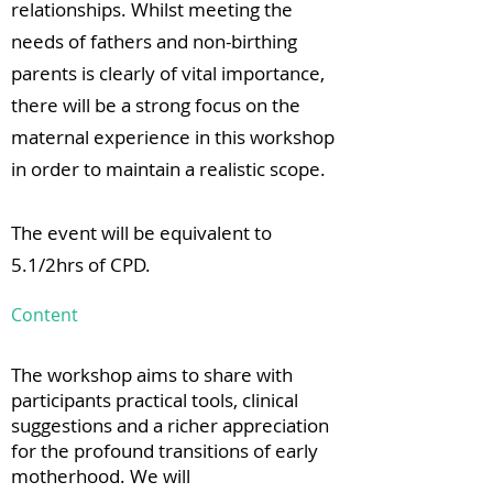
relationships. Whilst meeting the
needs of fathers and non-birthing
parents is clearly of vital importance,
there will be a strong focus on the
maternal experience in this workshop
in order to maintain a realistic scope.
The event will be equivalent to
5.1/2hrs of CPD.
Content
The workshop aims to share with
participants practical tools, clinical
suggestions and a richer appreciation
for the profound transitions of early
motherhood. We will