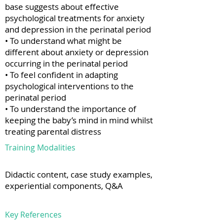
base suggests about effective
psychological treatments for anxiety
and depression in the perinatal period
• To understand what might be
different about anxiety or depression
occurring in the perinatal period
• To feel confident in adapting
psychological interventions to the
perinatal period
• To understand the importance of
keeping the baby’s mind in mind whilst
treating parental distress
Training Modalities
Didactic content, case study examples,
experiential components, Q&A
Key References