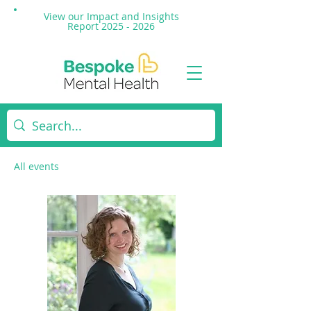
View our Impact and
Insights
Report 2025 - 2026
All events