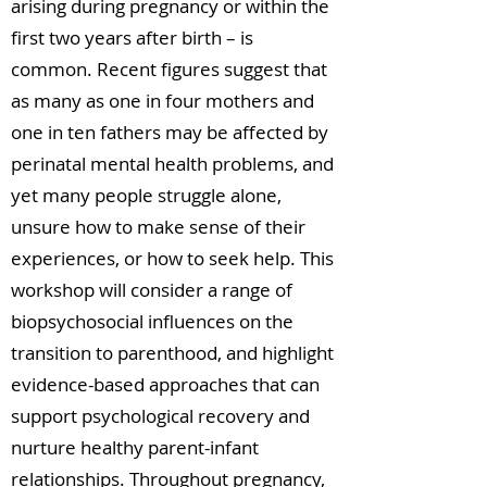
arising during pregnancy or within the
first two years after birth – is
common. Recent figures suggest that
as many as one in four mothers and
one in ten fathers may be affected by
perinatal mental health problems, and
yet many people struggle alone,
unsure how to make sense of their
experiences, or how to seek help. This
workshop will consider a range of
biopsychosocial influences on the
transition to parenthood, and highlight
evidence-based approaches that can
support psychological recovery and
nurture healthy parent-infant
relationships. Throughout pregnancy,