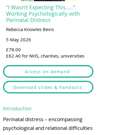
“I Wasn’t Expecting This…..”:
Working Psychologically with
Perinatal Distress
Rebecca Knowles Bevis
5 May 2026
£78.00
£62.40 for NHS, charities, universities
Access on-demand
Download slides & handouts
Introduction
Perinatal distress – encompassing
psychological and relational difficulties