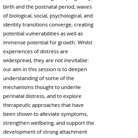
birth and the postnatal period, waves
of biological, social, psychological, and
identity transitions converge, creating
potential vulnerabilities as well as
immense potential for growth. Whilst
experiences of distress are
widespread, they are not inevitable:
our aim in this session is to deepen
understanding of some of the
mechanisms thought to underlie
perinatal distress, and to explore
therapeutic approaches that have
been shown to alleviate symptoms,
strengthen wellbeing, and support the
development of strong attachment