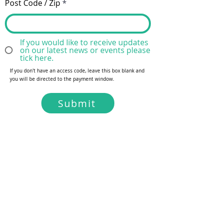
Post Code / Zip
If you would like to receive updates
on our latest news or events please
tick here.
If you don't have an access code, leave this box blank and
you will be directed to the payment window.
Submit