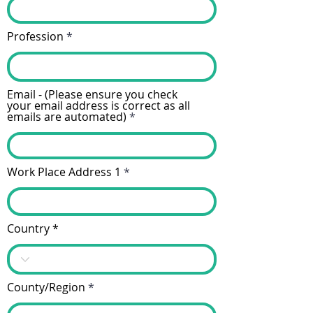
Profession
Email - (Please ensure you check
your email address is correct as all
emails are automated)
Work Place Address 1
Country
County/Region