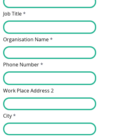
Job Title
Organisation Name
Phone Number
Work Place Address 2
City