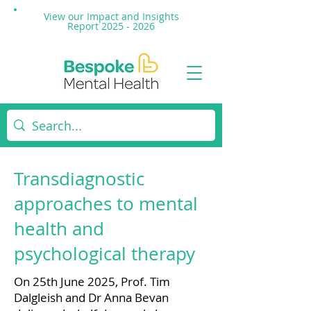
View our Impact and
Insights
Report 2025 - 2026
Transdiagnostic
approaches to mental
health and
psychological therapy
On 25th June 2025, Prof. Tim
Dalgleish and Dr Anna Bevan