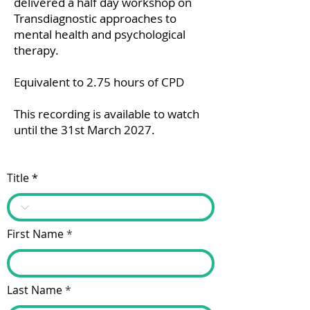
delivered a half day workshop on
Transdiagnostic approaches to
mental health and psychological
therapy.
Equivalent to 2.75 hours of CPD
This recording is available to watch
until the 31st March 2027.
Title
First Name
Last Name