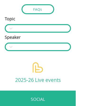
FAQs
Topic
Speaker
2025-26 Live events
SOCIAL