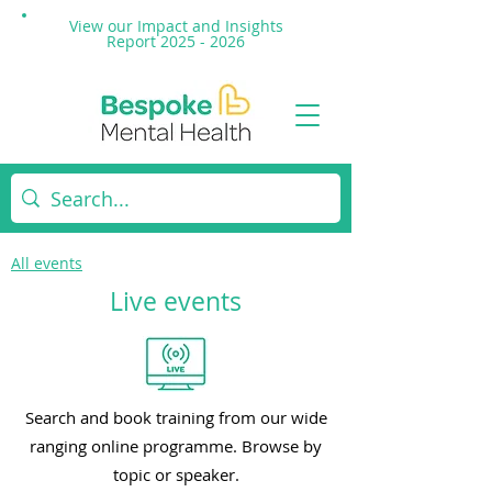
View our Impact and
Insights
Report 2025 - 2026
All events
Live events
Search and book training from our wide
ranging online programme. Browse by
topic or speaker.