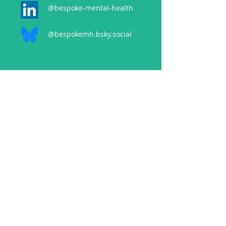
@bespoke-mental-health
@bespokemh.bsky.social
CONTACT
events@bespokementalhealth.co.uk
POLICIES
Privacy Policy
Cancellation Policy