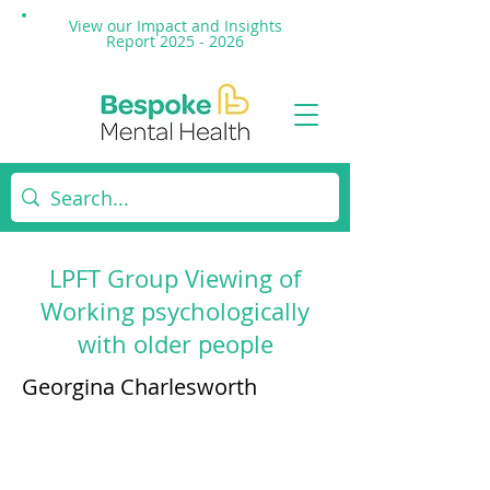
View our Impact and
Insights
Report 2025 - 2026
LPFT Group Viewing of
Working psychologically
with older people
Georgina Charlesworth