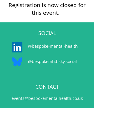
Registration is now closed for
this event.
SOCIAL
@bespoke-mental-health
@bespokemh.bsky.social
CONTACT
events@bespokementalhealth.co.uk
POLICIES