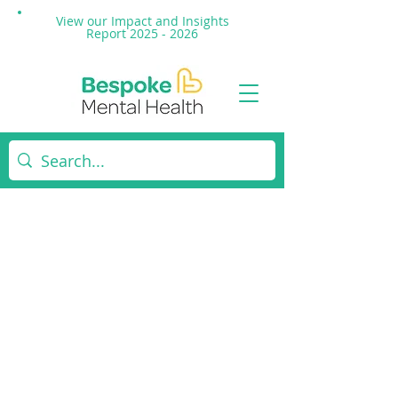
View our Impact and
Insights
Report 2025 - 2026