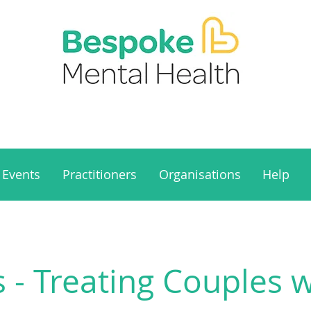
Events
Practitioners
Organisations
Help
s - Treating Couples 