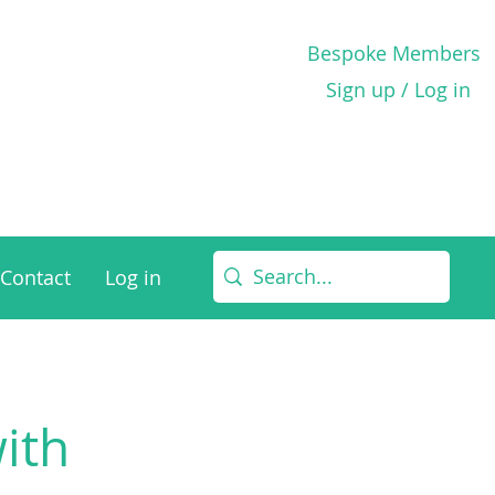
Bespoke Members
Sign up / Log in
Contact
Log in
with