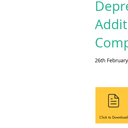
Depre
Addi
Compl
26th Februar
Click to Download