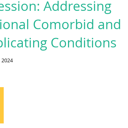
ssion: Addressing
tional Comorbid and
icating Conditions
y 2024