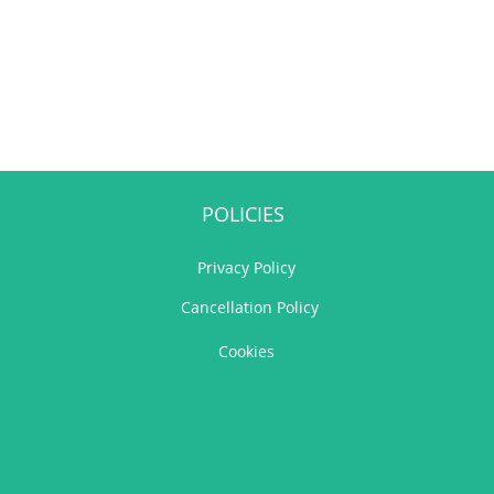
POLICIES
Privacy Policy
Cancellation Policy
Cookies