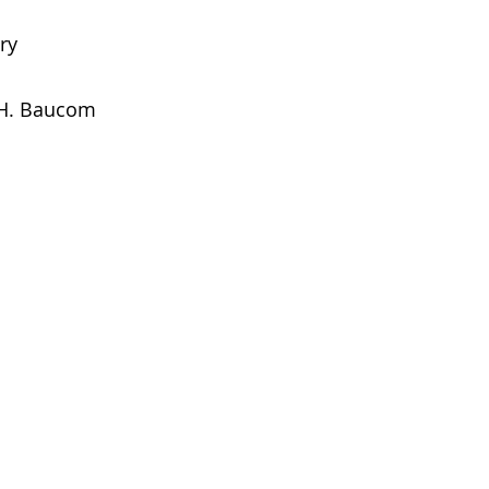
ry
 H. Baucom