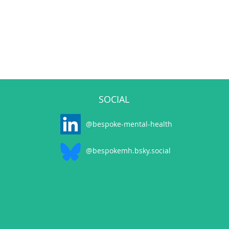
SOCIAL
@bespoke-mental-health
@bespokemh.bsky.social