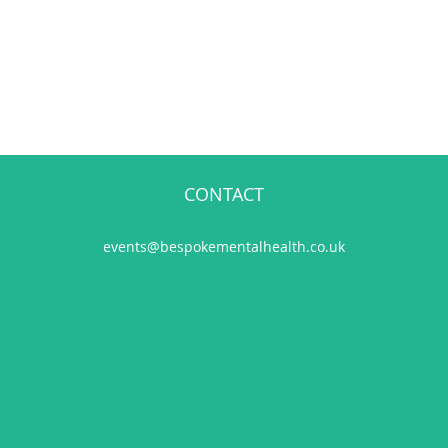
CONTACT
events@bespokementalhealth.co.uk