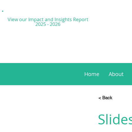
View our Impact and
Insights Report
2025 - 2026
Home
About
< Back
Slide