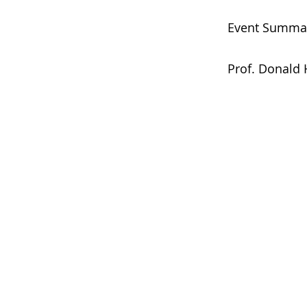
Event Summa
Prof. Donald