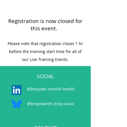
Registration is now closed for
this event.
Please note that registration closes 1 hr
before the training start time for all of
our Live Training Events.
SOCIAL
@bespoke-mental-health
@bespokemh.bsky.social