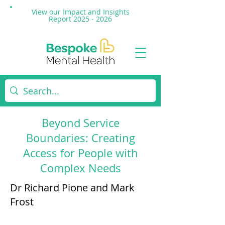
View our Impact and
Insights
Report 2025 - 2026
Beyond Service
Boundaries: Creating
Access for People with
Complex Needs
Dr Richard Pione and Mark
Frost