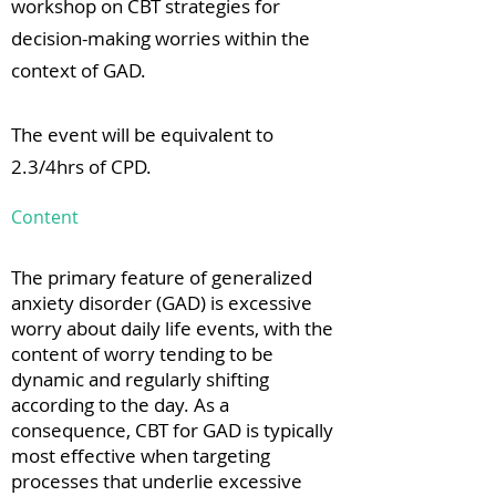
workshop on CBT strategies for
decision-making worries within the
context of GAD.
The event will be equivalent to
2.3/4hrs of CPD.
Content
The primary feature of generalized
anxiety disorder (GAD) is excessive
worry about daily life events, with the
content of worry tending to be
dynamic and regularly shifting
according to the day. As a
consequence, CBT for GAD is typically
most effective when targeting
processes that underlie excessive