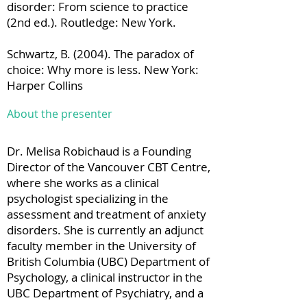
disorder: From science to practice
(2nd ed.). Routledge: New York.
Schwartz, B. (2004). The paradox of
choice: Why more is less. New York:
Harper Collins
About the presenter
Dr. Melisa Robichaud is a Founding
Director of the Vancouver CBT Centre,
where she works as a clinical
psychologist specializing in the
assessment and treatment of anxiety
disorders. She is currently an adjunct
faculty member in the University of
British Columbia (UBC) Department of
Psychology, a clinical instructor in the
UBC Department of Psychiatry, and a