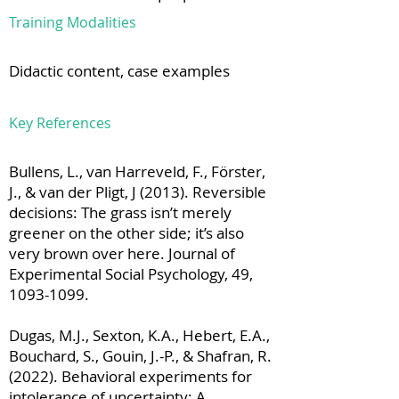
Training Modalities
Didactic content, case examples
Key References
Bullens, L., van Harreveld, F., Förster,
J., & van der Pligt, J (2013). Reversible
decisions: The grass isn’t merely
greener on the other side; it’s also
very brown over here. Journal of
Experimental Social Psychology, 49,
1093-1099
.
Dugas, M.J., Sexton, K.A., Hebert, E.A.,
Bouchard, S., Gouin, J.-P., & Shafran, R.
(2022). Behavioral experiments for
intolerance of uncertainty: A