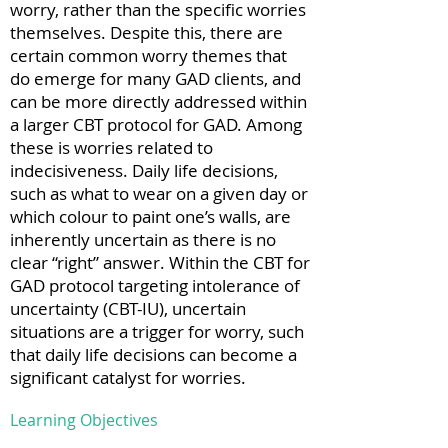
worry, rather than the specific worries
themselves. Despite this, there are
certain common worry themes that
do emerge for many GAD clients, and
can be more directly addressed within
a larger CBT protocol for GAD. Among
these is worries related to
indecisiveness. Daily life decisions,
such as what to wear on a given day or
which colour to paint one’s walls, are
inherently uncertain as there is no
clear “right” answer. Within the CBT for
GAD protocol targeting intolerance of
uncertainty (CBT-IU), uncertain
situations are a trigger for worry, such
that daily life decisions can become a
significant catalyst for worries.
Learning Objectives