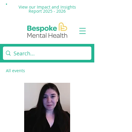
View our Impact and
Insights
Report 2025 - 2026
All events