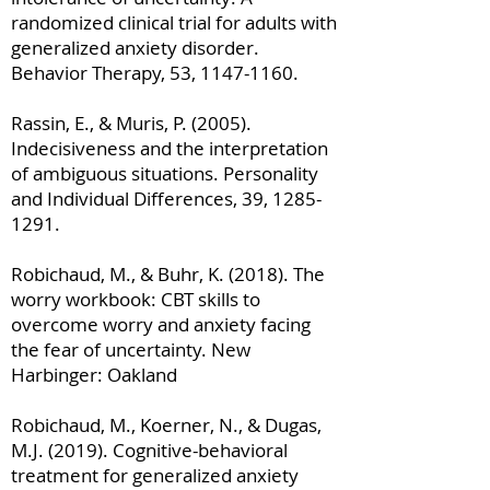
randomized clinical trial for adults with
generalized anxiety disorder.
Behavior Therapy, 53,
1147-1160
.
Rassin, E., & Muris, P. (2005).
Indecisiveness and the interpretation
of ambiguous situations. Personality
and Individual Differences, 39,
1285-
1291
.
Robichaud, M., & Buhr, K. (2018). The
worry workbook: CBT skills to
overcome worry and anxiety facing
the fear of uncertainty. New
Harbinger: Oakland
Robichaud, M., Koerner, N., & Dugas,
M.J. (2019). Cognitive-behavioral
treatment for generalized anxiety