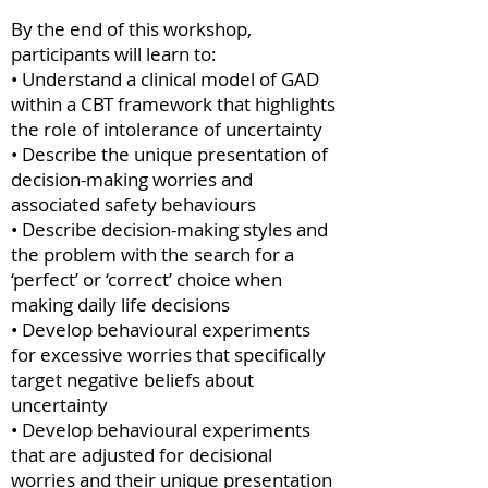
By the end of this workshop,
participants will learn to:
• Understand a clinical model of GAD
within a CBT framework that highlights
the role of intolerance of uncertainty
• Describe the unique presentation of
decision-making worries and
associated safety behaviours
• Describe decision-making styles and
the problem with the search for a
‘perfect’ or ‘correct’ choice when
making daily life decisions
• Develop behavioural experiments
for excessive worries that specifically
target negative beliefs about
uncertainty
• Develop behavioural experiments
that are adjusted for decisional
worries and their unique presentation