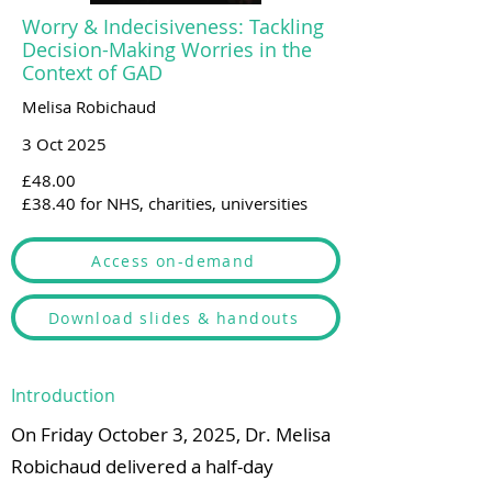
Worry & Indecisiveness: Tackling
Decision-Making Worries in the
Context of GAD
Melisa Robichaud
3 Oct 2025
£48.00
£38.40 for NHS, charities, universities
Access on-demand
Download slides & handouts
Introduction
On Friday October 3, 2025, Dr. Melisa
Robichaud delivered a half-day