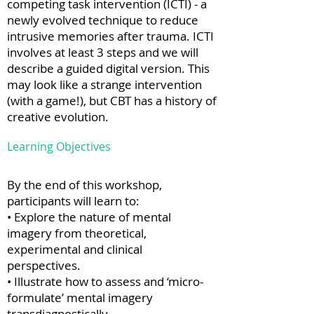
competing task intervention (ICTI) - a
newly evolved technique to reduce
intrusive memories after trauma. ICTI
involves at least 3 steps and we will
describe a guided digital version. This
may look like a strange intervention
(with a game!), but CBT has a history of
creative evolution.
Learning Objectives
By the end of this workshop,
participants will learn to:
• Explore the nature of mental
imagery from theoretical,
experimental and clinical
perspectives.
• Illustrate how to assess and ‘micro-
formulate’ mental imagery
transdiagnostically.