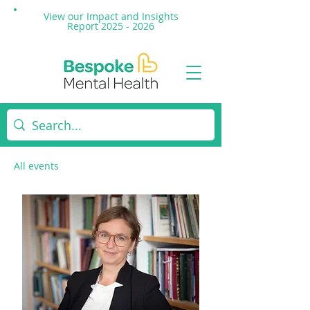
View our Impact and
Insights
Report 2025 - 2026
All events