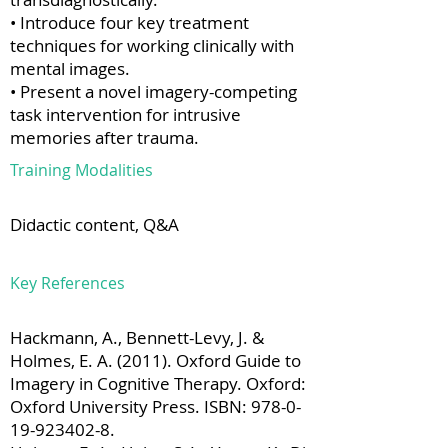
• Introduce four key treatment
techniques for working clinically with
mental images.
• Present a novel imagery-competing
task intervention for intrusive
memories after trauma.
Training Modalities
Didactic content, Q&A
Key References
Hackmann, A., Bennett-Levy, J. &
Holmes, E. A. (2011). Oxford Guide to
Imagery in Cognitive Therapy. Oxford:
Oxford University Press. ISBN:
978-0-
19-923402-8
.