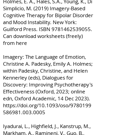
Holmes, E. A., Hales, S.A., Young, K., Di
Simplicio, M. (2019) Imagery-Based
Cognitive Therapy for Bipolar Disorder
and Mood Instability. New York:
Guilford Press. ISBN
9781462539055
.
Can download worksheets (freely)
from here
Imagery: The Language of Emotion,
Christine A. Padesky, Emily A. Holmes;
within Padesky, Christine, and Helen
Kennerley (eds), Dialogues for
Discovery: Improving Psychotherapy's
Effectiveness (Oxford, 2023; online
edn, Oxford Academic, 14 Dec 2023).
https://doi.org/10.1093/oso/9780199
586981.003.0005
Iyadurai, L., Highfield, J., Kanstrup, M.,
Markham, A., Ramineni, V., Guo, B.,