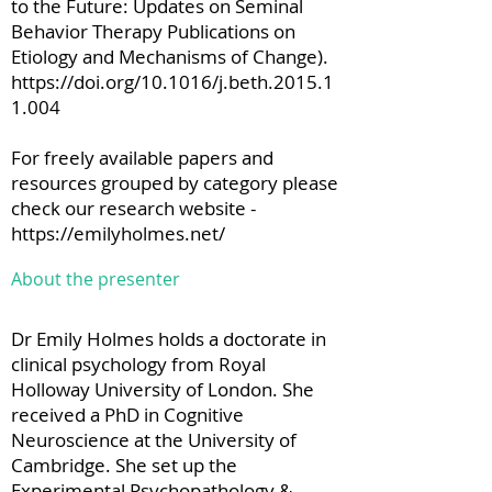
to the Future: Updates on Seminal
Behavior Therapy Publications on
Etiology and Mechanisms of Change).
https://doi.org/10.1016/j.beth.2015.1
1.004
For freely available papers and
resources grouped by category please
check our research website -
https://emilyholmes.net/
About the presenter
Dr Emily Holmes holds a doctorate in
clinical psychology from Royal
Holloway University of London. She
received a PhD in Cognitive
Neuroscience at the University of
Cambridge. She set up the
Experimental Psychopathology &