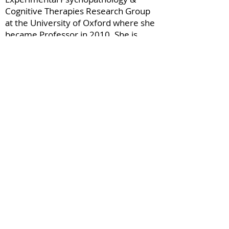
Cognitive Therapies Research Group
at the University of Oxford where she
became Professor in 2010. She is
currently a Distinguished Professor of
Psychology at Uppsala University in
the Department of Women’s and
Children’s Health.
Dr Holmes’ work as a clinical
psychologist has fuelled her research
questions. She is interested in
psychological treatment innovation in
mental health – both in creating new
techniques and reaching more people.
Under the wider umbrella of mental
health science, her approach brings
together psychology, neuroscience,
psychiatry, maths, arts and more.
Specializing in mental imagery - and