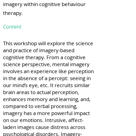
imagery within cognitive behaviour
therapy.
Content
This workshop will explore the science
and practice of imagery-based
cognitive therapy. From a cognitive
science perspective, mental imagery
involves an experience like perception
in the absence of a percept: seeing in
our mind’s eye, etc. It recruits similar
brain areas to actual perception,
enhances memory and learning, and,
compared to verbal processing,
imagery has a more powerful impact
on our emotions. Intrusive, affect-
laden images cause distress across
psychological disorders. Imagery-