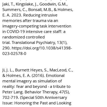
Jaki, T., Kingslake, J., Goodwin, G.M.,
Summers, C., Bonsall, M.B., & Holmes,
E. A. 2023. Reducing intrusive
memories after trauma via an
imagery-competing task intervention
in COVID-19 intensive care staff: a
randomized controlled
trial. Translational Psychiatry, 13(1),
290.
https://doi.org/10.1038/s41398-
023-02578-0
Ji, J. L., Burnett Heyes, S., MacLeod, C.,
& Holmes, E. A. (2016). Emotional
mental imagery as simulation of
reality: fear and beyond - a tribute to
Peter Lang. Behavior Therapy, 47(5),
702-719. (Special 50th Anniversary
Issue: Honoring the Past and Looking