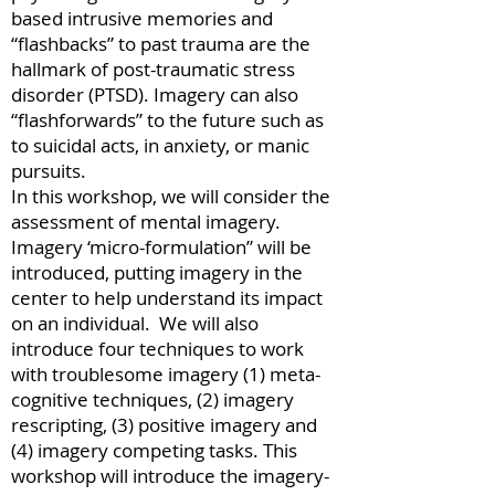
based intrusive memories and
“flashbacks” to past trauma are the
hallmark of post-traumatic stress
disorder (PTSD). Imagery can also
“flashforwards” to the future such as
to suicidal acts, in anxiety, or manic
pursuits.
In this workshop, we will consider the
assessment of mental imagery.
Imagery ‘micro-formulation” will be
introduced, putting imagery in the
center to help understand its impact
on an individual. We will also
introduce four techniques to work
with troublesome imagery (1) meta-
cognitive techniques, (2) imagery
rescripting, (3) positive imagery and
(4) imagery competing tasks. This
workshop will introduce the imagery-