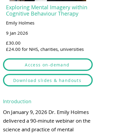
Exploring Mental Imagery within
Cognitive Behaviour Therapy
Emily Holmes
9 Jan 2026
£30.00
£24.00 for NHS, charities, universities
Access on-demand
Download slides & handouts
Introduction
On January 9, 2026 Dr. Emily Holmes
delivered a 90-minute webinar on the
science and practice of mental