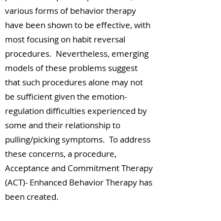
various forms of behavior therapy
have been shown to be effective, with
most focusing on habit reversal
procedures. Nevertheless, emerging
models of these problems suggest
that such procedures alone may not
be sufficient given the emotion-
regulation difficulties experienced by
some and their relationship to
pulling/picking symptoms. To address
these concerns, a procedure,
Acceptance and Commitment Therapy
(ACT)- Enhanced Behavior Therapy has
been created.