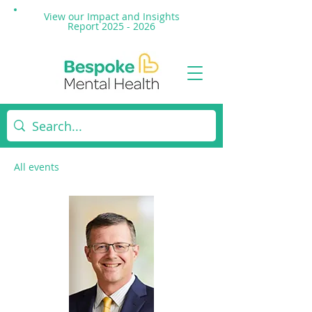
View our Impact and
Insights
Report 2025 - 2026
All events