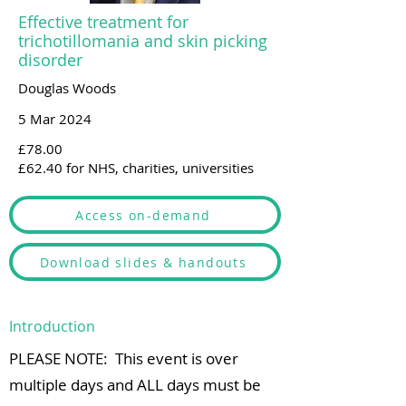
Effective treatment for
trichotillomania and skin picking
disorder
Douglas Woods
5 Mar 2024
£78.00
£62.40 for NHS, charities, universities
Access on-demand
Download slides & handouts
Introduction
PLEASE NOTE: This event is over
multiple days and ALL days must be