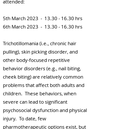
attended:
5th March 2023 -
13.30 - 16.30
hrs
6th March 2023 -
13.30 - 16.30
hrs
Trichotillomania (i.e., chronic hair
pulling), skin picking disorder, and
other body-focused repetitive
behavior disorders (e.g., nail biting,
cheek biting) are relatively common
problems that affect both adults and
children. These behaviors, when
severe can lead to significant
psychosocial dysfunction and physical
injury. To date, few
pharmotherapeutic options exist, but