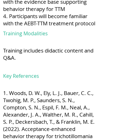
with the evidence base supporting
behavior therapy for TTM
4. Participants will become familiar
with the AEBT-TTM treatment protocol
Training Modalities
Training includes didactic content and
Q&A.
Key References
1. Woods, D. W., Ely, L. J., Bauer, C. C.,
Twohig, M. P., Saunders, S. N.,
Compton, S. N., Espil, F. M., Neal, A.,
Alexander, J. A., Walther, M. R., Cahill,
S. P., Deckersbach, T., & Franklin, M. E.
(2022). Acceptance-enhanced
behavior therapy for trichotillomania