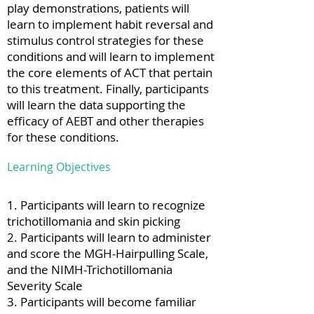
play demonstrations, patients will
learn to implement habit reversal and
stimulus control strategies for these
conditions and will learn to implement
the core elements of ACT that pertain
to this treatment. Finally, participants
will learn the data supporting the
efficacy of AEBT and other therapies
for these conditions.
Learning Objectives
1. Participants will learn to recognize
trichotillomania and skin picking
2. Participants will learn to administer
and score the MGH-Hairpulling Scale,
and the NIMH-Trichotillomania
Severity Scale
3. Participants will become familiar