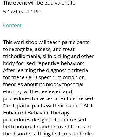
The event will be equivalent to
5.1/2hrs of CPD.
Content
This workshop will teach participants
to recognize, assess, and treat
trichotillomania, skin picking and other
body focused repetitive behaviors.
After learning the diagnostic criteria
for these OCD-spectrum condition,
theories about its biopsychosocial
etiology will be reviewed and
procedures for assessment discussed.
Next, participants will learn about ACT-
Enhanced Behavior Therapy
procedures designed to addressed
both automatic and focused forms of
the disorders. Using lectures and role-