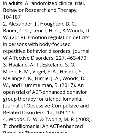
in adults: A randomized clinical trial.
Behavior Research and Therapy,
104187
2. Alexander, J., Houghton, D. C.,
Bauer, C. C., Lench, H. C., & Woods, D.
W. (2018). Emotion regulation deficits
in persons with body-focused
repetitive behavior disorders. Journal
of Affective Disorders, 227, 463-470.
3. Haaland, A. T., Eskeland, S. O.,
Moen, E. M., Vogel, P. A., Haseth, S.,
Mellingen, K., Himle, J. A., Woods, D.
W., and Hummelman, B. (2017). An
open trial of ACT-enhanced behavior
group therapy for trichotillomania.
Journal of Obsessive-Compulsive and
Related Disorders, 12, 109-116.
4. Woods, D. W. & Twohig, M. P. (2008).
Trichotillomania: An ACT-enhanced
Behavior Therapy Approach