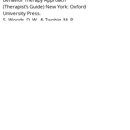
(Therapist’s Guide) New York: Oxford
University Press.
5. Woods, D. W., & Twohig, M. P.
(2008). Acceptance-Enhanced
Behavior Therapy for Trichotillomania
(Client Workbook). New York: Oxford
University Press.
About the presenter
Dr. Douglas Woods is currently Dean
of the Graduate School and Professor
of Psychology at Marquette University
in Milwaukee, WI. Prior to that he was
Head of Psychology at Texas A&M
University from
2013-2015
and held
various faculty and administrative
appointments at the University of
Wisconsin-Milwaukee from
1999-