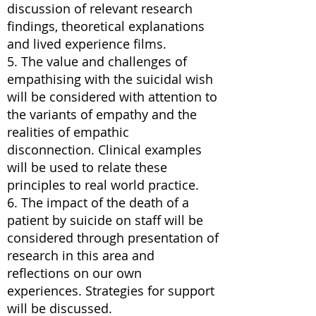
discussion of relevant research
findings, theoretical explanations
and lived experience films.
5. The value and challenges of
empathising with the suicidal wish
will be considered with attention to
the variants of empathy and the
realities of empathic
disconnection. Clinical examples
will be used to relate these
principles to real world practice.
6. The impact of the death of a
patient by suicide on staff will be
considered through presentation of
research in this area and
reflections on our own
experiences. Strategies for support
will be discussed.