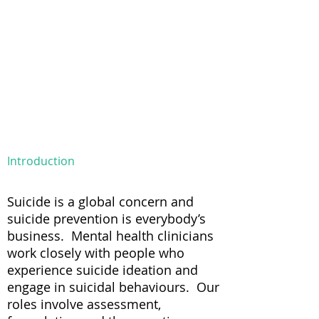
Introduction
Suicide is a global concern and
suicide prevention is everybody’s
business. Mental health clinicians
work closely with people who
experience suicide ideation and
engage in suicidal behaviours. Our
roles involve assessment,