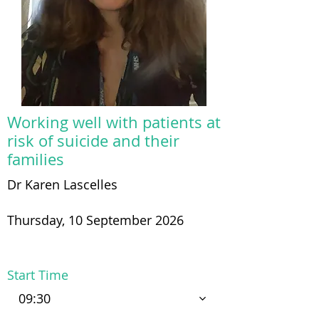
Working well with patients at
risk of suicide and their
families
Dr Karen Lascelles
Thursday, 10 September 2026
Start Time
09:30