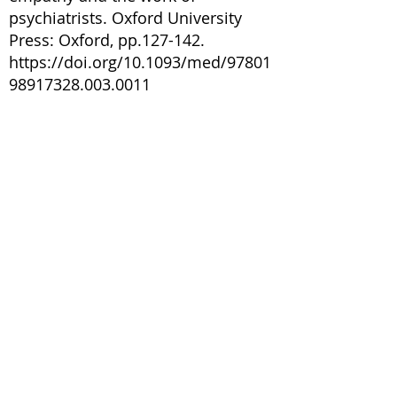
psychiatrists. Oxford University
Press: Oxford, pp.127-142.
https://doi.org/10.1093/med/97801
98917328.003.0011
Lascelles, K.M., Davey, Z., Jackson,
D. and Aveyard, H., 2024.
Experiences and needs of adult
informal carers of adults at risk of
suicide: A systematic review with
mixed methods analysis. Journal of
Advanced Nursing, 80(5), pp.1686-
1718.
https://onlinelibrary.wiley.com/doi/
pdfdirect/10.1111/jan.15940
NHS England Staying Safe from
Suicide: Best practice guidance for