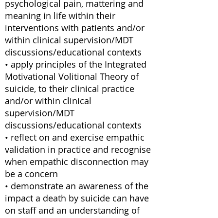
psychological pain, mattering and
meaning in life within their
interventions with patients and/or
within clinical supervision/MDT
discussions/educational contexts
• apply principles of the Integrated
Motivational Volitional Theory of
suicide, to their clinical practice
and/or within clinical
supervision/MDT
discussions/educational contexts
• reflect on and exercise empathic
validation in practice and recognise
when empathic disconnection may
be a concern
• demonstrate an awareness of the
impact a death by suicide can have
on staff and an understanding of