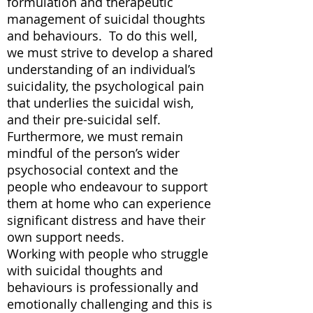
formulation and therapeutic
management of suicidal thoughts
and behaviours. To do this well,
we must strive to develop a shared
understanding of an individual’s
suicidality, the psychological pain
that underlies the suicidal wish,
and their pre-suicidal self.
Furthermore, we must remain
mindful of the person’s wider
psychosocial context and the
people who endeavour to support
them at home who can experience
significant distress and have their
own support needs.
Working with people who struggle
with suicidal thoughts and
behaviours is professionally and
emotionally challenging and this is