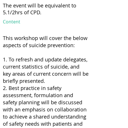
The event will be equivalent to
5.1/2hrs of CPD.
Content
This workshop will cover the below
aspects of suicide prevention:
1. To refresh and update delegates,
current statistics of suicide, and
key areas of current concern will be
briefly presented.
2. Best practice in safety
assessment, formulation and
safety planning will be discussed
with an emphasis on collaboration
to achieve a shared understanding
of safety needs with patients and