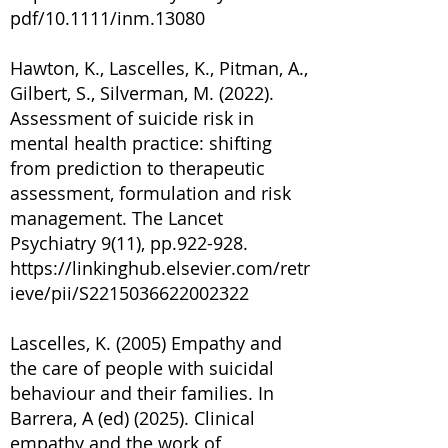
pdf/10.1111/inm.13080
Hawton, K., Lascelles, K., Pitman, A.,
Gilbert, S., Silverman, M. (2022).
Assessment of suicide risk in
mental health practice: shifting
from prediction to therapeutic
assessment, formulation and risk
management. The Lancet
Psychiatry 9(11), pp.922-928.
https://linkinghub.elsevier.com/retr
ieve/pii/S2215036622002322
Lascelles, K. (2005) Empathy and
the care of people with suicidal
behaviour and their families. In
Barrera, A (ed) (2025). Clinical
empathy and the work of