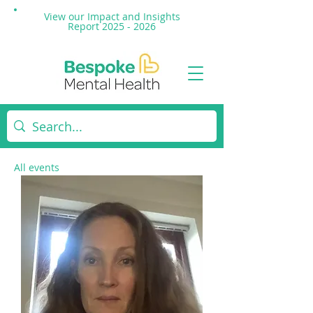
View our Impact and
Insights
Report 2025 - 2026
All events