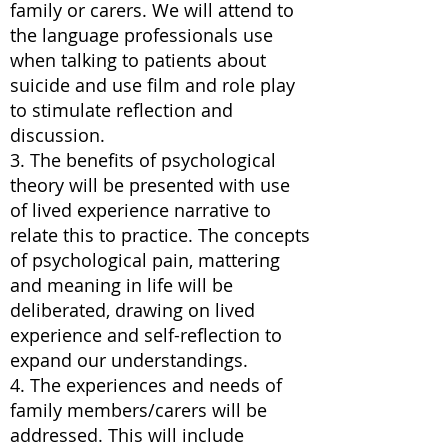
family or carers. We will attend to
the language professionals use
when talking to patients about
suicide and use film and role play
to stimulate reflection and
discussion.
3. The benefits of psychological
theory will be presented with use
of lived experience narrative to
relate this to practice. The concepts
of psychological pain, mattering
and meaning in life will be
deliberated, drawing on lived
experience and self-reflection to
expand our understandings.
4. The experiences and needs of
family members/carers will be
addressed. This will include