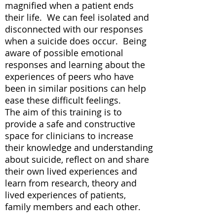
magnified when a patient ends
their life. We can feel isolated and
disconnected with our responses
when a suicide does occur. Being
aware of possible emotional
responses and learning about the
experiences of peers who have
been in similar positions can help
ease these difficult feelings.
The aim of this training is to
provide a safe and constructive
space for clinicians to increase
their knowledge and understanding
about suicide, reflect on and share
their own lived experiences and
learn from research, theory and
lived experiences of patients,
family members and each other.