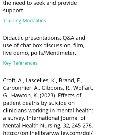
the need to seek and provide
support.
Training Modalities
Didactic presentations, Q&A and
use of chat box discussion, film,
live demo, polls/Mentimeter.
Key References
Croft, A., Lascelles, K., Brand, F.,
Carbonnier, A., Gibbons, R., Wolfart,
G., Hawton, K. (2023). Effects of
patient deaths by suicide on
clinicians working in mental health:
a survey. International Journal of
Mental Health Nursing, 32, 245-276.
https://onlinelibrary.wiley.com/doi/