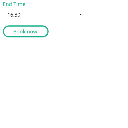
End Time
16:30
Book now