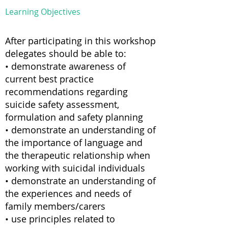
Learning Objectives
After participating in this workshop
delegates should be able to:
• demonstrate awareness of
current best practice
recommendations regarding
suicide safety assessment,
formulation and safety planning
• demonstrate an understanding of
the importance of language and
the therapeutic relationship when
working with suicidal individuals
• demonstrate an understanding of
the experiences and needs of
family members/carers
• use principles related to