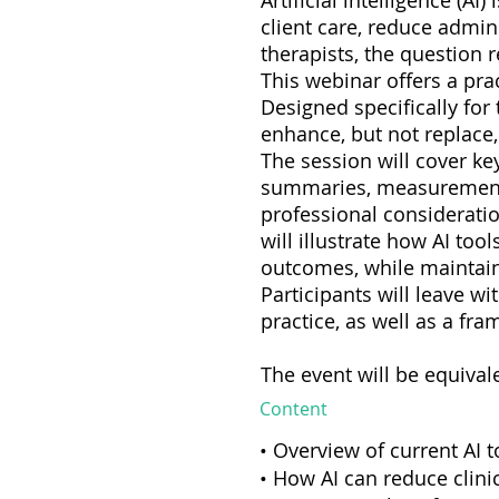
Artificial intelligence (A
client care, reduce admi
therapists, the question 
This webinar offers a prac
Designed specifically for 
enhance, but not replace
The session will cover ke
summaries, measurement-b
professional consideratio
will illustrate how AI to
outcomes, while maintaini
Participants will leave w
practice, as well as a fr
The event will be equival
Content
• Overview of current AI 
• How AI can reduce clini