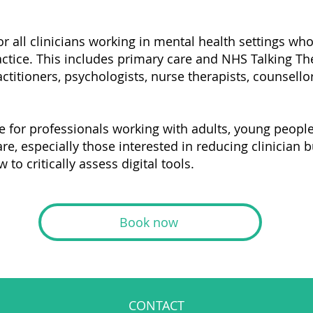
or all clinicians working in mental health settings wh
actice. This includes primary care and NHS Talking Th
ctitioners, psychologists, nurse therapists, counsellor
e for professionals working with adults, young people,
e, especially those interested in reducing clinician 
to critically assess digital tools.
Book now
CONTACT