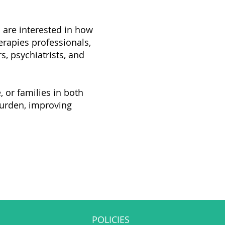
o are interested in how
erapies professionals,
s, psychiatrists, and
 or families in both
burden, improving
POLICIES