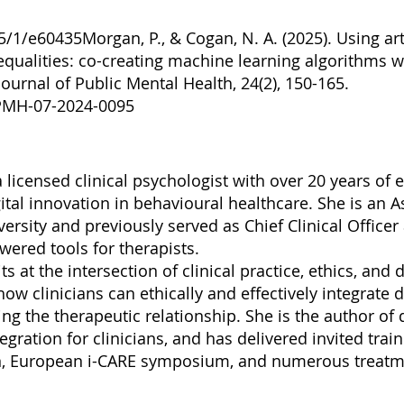
25/1/e60435Morgan,
P., & Cogan, N. A. (2025). Using arti
qualities: co-creating machine learning algorithms w
ournal of Public Mental Health, 24(2), 150-165.
JPMH-07-2024-0095
a licensed clinical psychologist with over 20 years of
tal innovation in behavioural healthcare. She is an A
ersity and previously served as Chief Clinical Officer
ered tools for therapists.
s at the intersection of clinical practice, ethics, and 
w clinicians can ethically and effectively integrate di
 the therapeutic relationship. She is the author of 
gration for clinicians, and has delivered invited trai
on, European i-CARE symposium, and numerous treatm