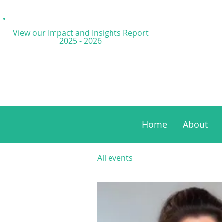
View our Impact and
Insights Report
2025 - 2026
Home
About
All events