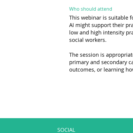
Who should attend
This webinar is suitable f
AI might support their pr
low and high intensity pra
social workers.
The session is appropriat
primary and secondary car
outcomes, or learning how 
SOCIAL