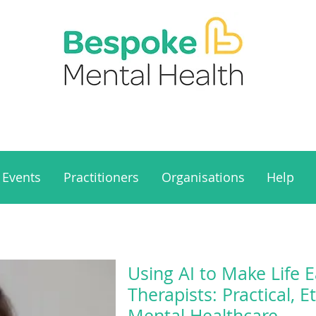
Events
Practitioners
Organisations
Help
Using AI to Make Life E
Therapists: Practical, E
Mental Healthcare