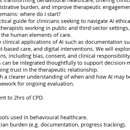
I) is transforming behavioural healthcare, offering clin
nistrative burden, and improve therapeutic engagemen
remains: where do I start?
tical guide for clinicians seeking to navigate AI ethica
therapists working in public and third-sector settings,
, the human elements of care.
y clinical applications of AI such as documentation s
ased care, and digital interventions. We will explor
ns, including bias, consent, and clinical responsibili
ols can be integrated thoughtfully to support decisio
ng trust in the therapeutic relationship.
ith a clearer understanding of when and how AI may be
amework for ongoing evaluation.
ent to 2hrs of CPD.
tools used in behavioural healthcare.
cian burden (e.g. documentation, progress tracking).