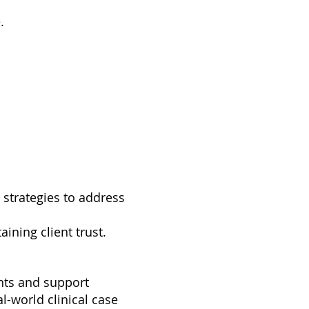
.
d strategies to address
ining client trust.
ants and support
al-world clinical case