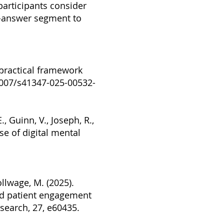
 participants consider
nd-answer segment to
A practical framework
1007/s41347-025-00532-
., Guinn, V., Joseph, R.,
use of digital mental
ollwage, M. (2025).
nd patient engagement
esearch, 27, e60435.