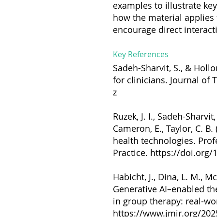
examples to illustrate key
how the material applies 
encourage direct interact
Key References
Sadeh-Sharvit, S., & Hollo
for clinicians. Journal of
z
Ruzek, J. I., Sadeh-Sharvit,
Cameron, E., Taylor, C. B.
health technologies. Pro
Practice.
https://doi.org
Habicht, J., Dina, L. M., M
Generative AI–enabled th
in group therapy: real-wo
https://www.jmir.org/20