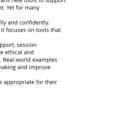
icians new tools to support
t. Yet for many
lly and confidently.
 it focuses on tools that
upport, session
e ethical and
ty. Real-world examples
n-making and improve
 appropriate for their