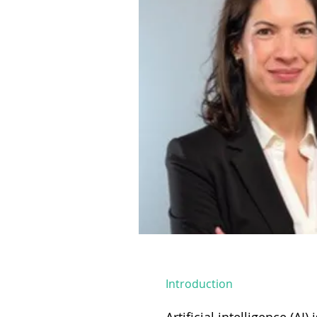
Introduction