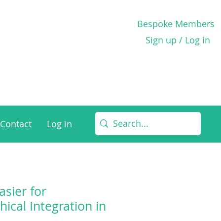
Bespoke Members
Sign up / Log in
Contact
Log in
asier for
thical Integration in