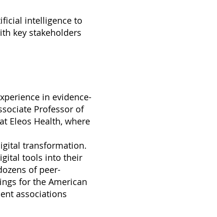
ficial intelligence to
ith key stakeholders
 experience in evidence-
ssociate Professor of
 at Eleos Health, where
digital transformation.
gital tools into their
dozens of peer-
nings for the American
ent associations