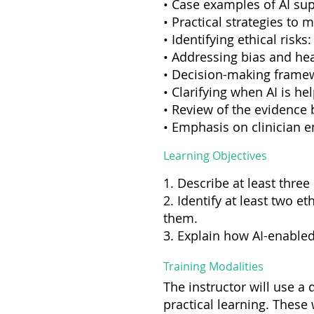
• Case examples of AI su
• Practical strategies to 
• Identifying ethical risks
• Addressing bias and hea
• Decision-making framewo
• Clarifying when AI is hel
• Review of the evidence 
• Emphasis on clinician 
Learning Objectives
1. Describe at least three
2. Identify at least two e
them.
3. Explain how AI-enabled
Training Modalities
The instructor will use a
practical learning. These 