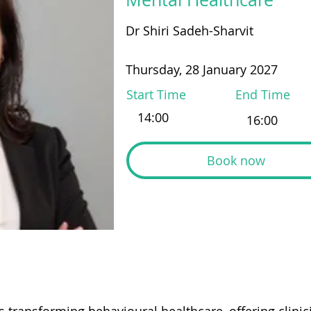
Dr Shiri Sadeh-Sharvit
Thursday, 28 January 2027
Start Time
End Time
Book now