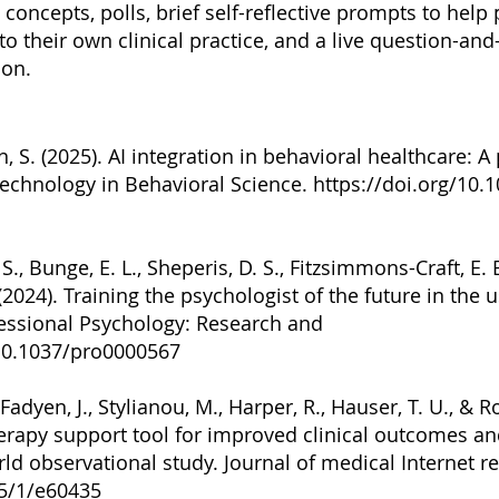
 concepts, polls, brief self-reflective prompts to help
to their own clinical practice, and a live question-a
ion.
n, S. (2025). AI integration in behavioral healthcare: 
 Technology in Behavioral Science.
https://doi.org/10.
 S., Bunge, E. L., Sheperis, D. S., Fitzsimmons-Craft, E. E
 (2024). Training the psychologist of the future in the 
fessional Psychology: Research and
/10.1037/pro0000567
cFadyen, J., Stylianou, M., Harper, R., Hauser, T. U., & R
erapy support tool for improved clinical outcomes a
rld observational study. Journal of medical Internet r
25/1/e60435