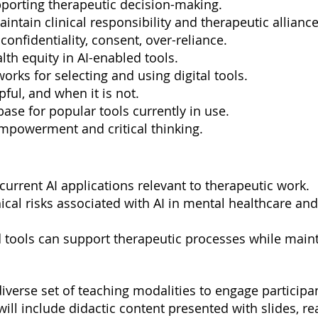
pporting therapeutic decision-making.
maintain clinical responsibility and therapeutic alliance
: confidentiality, consent, over-reliance.
lth equity in AI-enabled tools.
rks for selecting and using digital tools.
pful, and when it is not.
base for popular tools currently in use.
empowerment and critical thinking.
 current AI applications relevant to therapeutic work.
thical risks associated with AI in mental healthcare an
 tools can support therapeutic processes while mainta
 diverse set of teaching modalities to engage particip
will include didactic content presented with slides, re