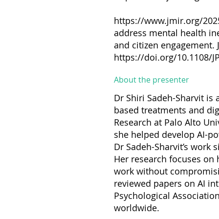
https://www.jmir.org/20
address mental health ine
and citizen engagement. J
https://doi.org/10.1108/
About the presenter
Dr Shiri Sadeh-Sharvit is 
based treatments and digi
Research at Palo Alto Univ
she helped develop AI-pow
Dr Sadeh-Sharvit’s work sit
Her research focuses on ho
work without compromising
reviewed papers on AI inte
Psychological Associati
worldwide.