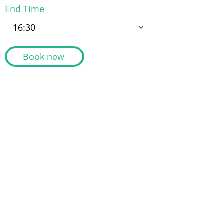
End Time
16:30
Book now