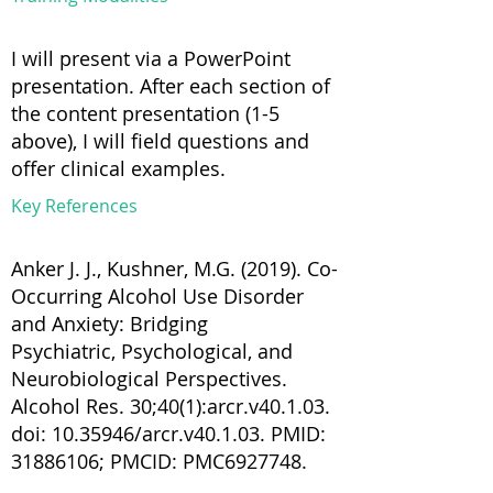
I will present via a PowerPoint
presentation. After each section of
the content presentation (1-5
above), I will field questions and
offer clinical examples.
Key References
Anker J. J., Kushner, M.G. (2019). Co-
Occurring Alcohol Use Disorder
and Anxiety: Bridging
Psychiatric, Psychological, and
Neurobiological Perspectives.
Alcohol Res. 30;40(1):arcr.v40.1.03.
doi:
10.35946
/arcr.v40.1.03. PMID:
31886106
; PMCID: PMC6927748.