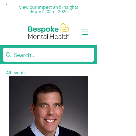
View our Impact and
Insights
Report 2025 - 2026
All events