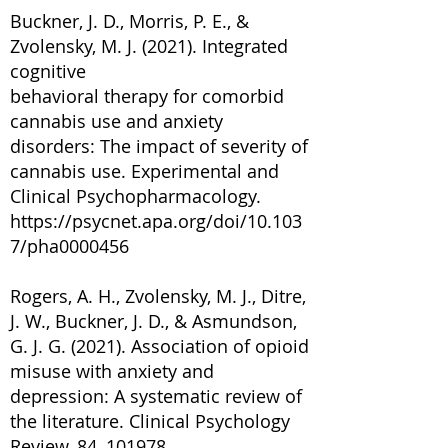
Buckner, J. D., Morris, P. E., &
Zvolensky, M. J. (2021). Integrated
cognitive
behavioral therapy for comorbid
cannabis use and anxiety
disorders: The impact of severity of
cannabis use. Experimental and
Clinical Psychopharmacology.
https://psycnet.apa.org/doi/10.103
7/pha0000456
Rogers, A. H., Zvolensky, M. J., Ditre,
J. W., Buckner, J. D., & Asmundson,
G. J. G. (2021). Association of opioid
misuse with anxiety and
depression: A systematic review of
the literature. Clinical Psychology
Review, 84, 101978.