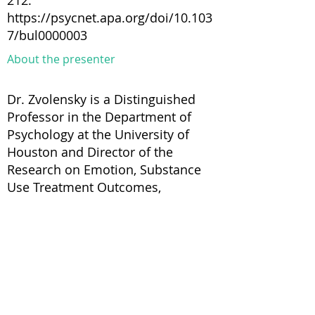
212.
https://psycnet.apa.org/doi/10.103
7/bul0000003
About the presenter
Dr. Zvolensky is a Distinguished
Professor in the Department of
Psychology at the University of
Houston and Director of the
Research on Emotion, Substance
Use Treatment Outcomes,
Rehabilitation, and Empowerment
(RESTORE) Laboratory and
Substance Use Treatment Clinic. He
has published over 1000 peer-
reviewed articles and books/book
chapters on the co-occurrence of
anxiety and stress-related