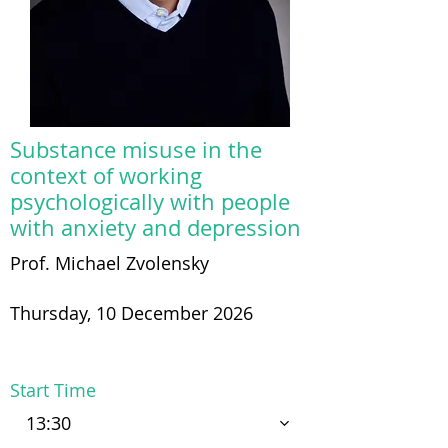
Substance misuse in the
context of working
psychologically with people
with anxiety and depression
Prof. Michael Zvolensky
Thursday, 10 December 2026
Start Time
13:30