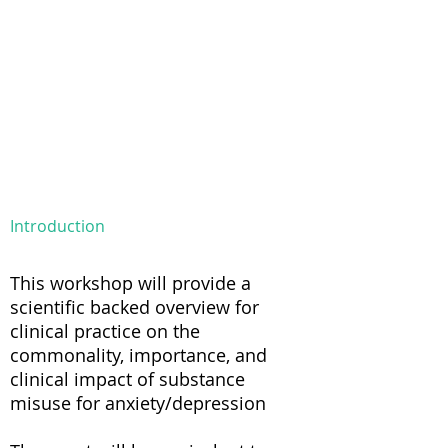
Introduction
This workshop will provide a
scientific backed overview for
clinical practice on the
commonality, importance, and
clinical impact of substance
misuse for anxiety/depression