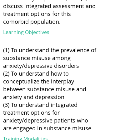
discuss integrated assessment and
treatment options for this
comorbid population.
Learning Objectives
(1) To understand the prevalence of
substance misuse among
anxiety/depressive disorders
(2) To understand how to
conceptualize the interplay
between substance misuse and
anxiety and depression
(3) To understand integrated
treatment options for
anxiety/depressive patients who
are engaged in substance misuse
Training Modalities