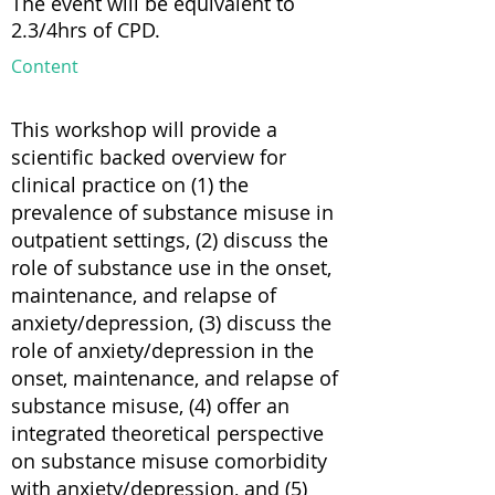
The event will be equivalent to
2.3/4hrs of CPD.
Content
This workshop will provide a
scientific backed overview for
clinical practice on (1) the
prevalence of substance misuse in
outpatient settings, (2) discuss the
role of substance use in the onset,
maintenance, and relapse of
anxiety/depression, (3) discuss the
role of anxiety/depression in the
onset, maintenance, and relapse of
substance misuse, (4) offer an
integrated theoretical perspective
on substance misuse comorbidity
with anxiety/depression, and (5)