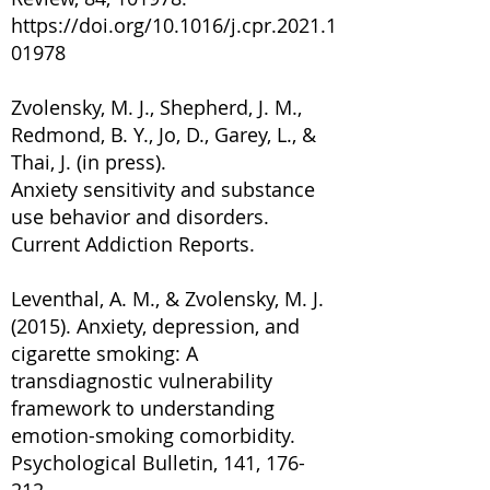
https://doi.org/10.1016/j.cpr.2021.1
01978
Zvolensky, M. J., Shepherd, J. M.,
Redmond, B. Y., Jo, D., Garey, L., &
Thai, J. (in press).
Anxiety sensitivity and substance
use behavior and disorders.
Current Addiction Reports.
Leventhal, A. M., & Zvolensky, M. J.
(2015). Anxiety, depression, and
cigarette smoking: A
transdiagnostic vulnerability
framework to understanding
emotion-smoking comorbidity.
Psychological Bulletin, 141, 176-