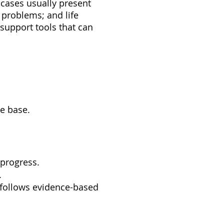
cases usually present
 problems; and life
 support tools that can
e base.
 progress.
.
t follows evidence-based