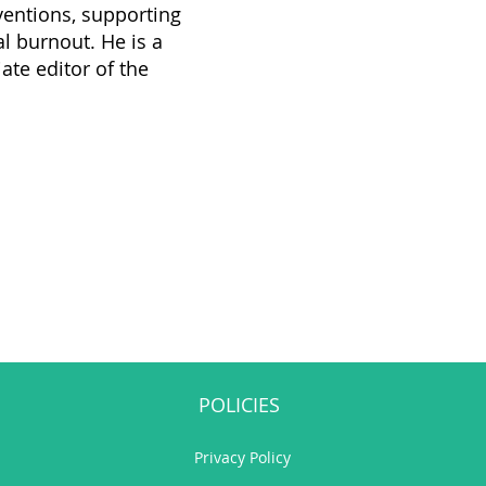
rventions, supporting
l burnout. He is a
te editor of the
POLICIES
Privacy Policy