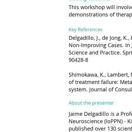
This workshop will involv
demonstrations of therapy
Key References
Delgadillo, J., de Jong, K
Non-Improving Cases. In J
Science and Practice. Spr
90428-8
Shimokawa, K., Lambert, M
of treatment failure: Met
system. Journal of Consul
About the presenter
Jaime Delgadillo is a Prof
Neuroscience (IoPPN) - Ki
published over 130 scient