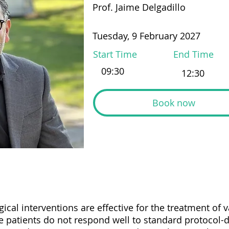
Prof. Jaime Delgadillo
Tuesday, 9 February 2027
Start Time
End Time
Book now
cal interventions are effective for the treatment of 
patients do not respond well to standard protocol-d