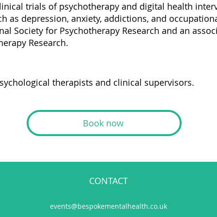
clinical trials of psychotherapy and digital health inte
 as depression, anxiety, addictions, and occupationa
nal Society for Psychotherapy Research and an associa
therapy Research.
sychological therapists and clinical supervisors.
Book now
CONTACT
events@bespokementalhealth.co.uk