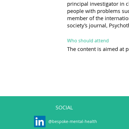
principal investigator in 
people with problems such
member of the internatio
society’s journal, Psycho
Who should attend
The content is aimed at p
SOCIAL
@bespoke-mental-health