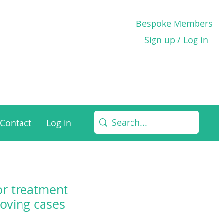
Bespoke Members
Sign up / Log in
Contact
Log in
for treatment
oving cases