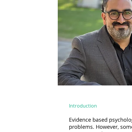
Introduction
Evidence based psychologi
problems. However, some 