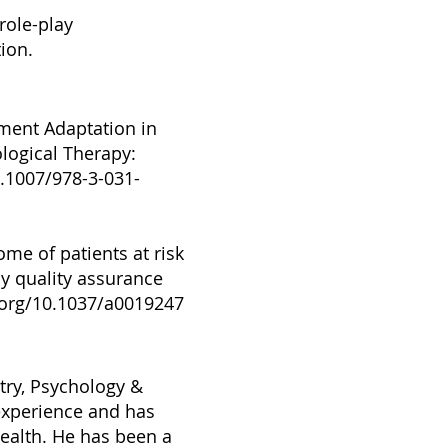
role-play
ion.
atment Adaptation in
logical Therapy:
0.1007/978-3-031-
me of patients at risk
py quality assurance
.org/10.1037/a0019247
atry, Psychology &
 experience and has
health. He has been a