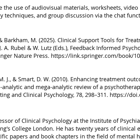
e the use of audiovisual materials, worksheets, video 
 techniques, and group discussion via the chat funct
., & Barkham, M. (2025). Clinical Support Tools for Tre
. A. Rubel & W. Lutz (Eds.), Feedback Informed Psycho
inger Nature Press.
https://link.springer.com/book/1
. J., & Smart, D. W. (2010). Enhancing treatment outco
a-analytic and mega-analytic review of a psychothera
ting and Clinical Psychology, 78, 298–311.
https://doi
essor of Clinical Psychology at the Institute of Psychi
ng's College London. He has twenty years of clinical
ific papers and book chapters in the field of mental 