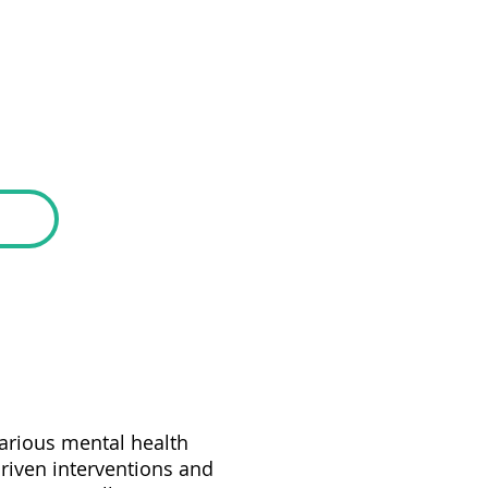
various mental health
riven interventions and