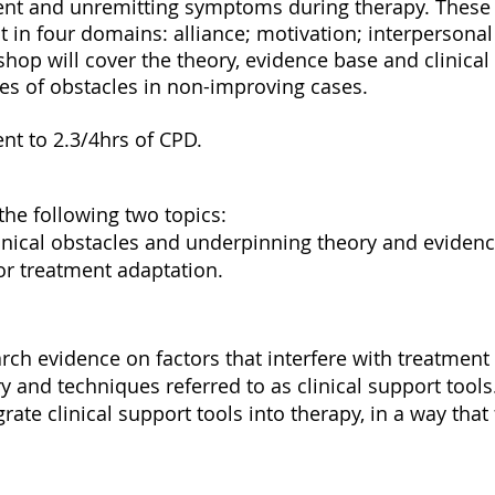
ent and unremitting symptoms during therapy. These 
in four domains: alliance; motivation; interpersonal
kshop will cover the theory, evidence base and clinical
pes of obstacles in non-improving cases.
ent to 2.3/4hrs of CPD.
the following two topics:
linical obstacles and underpinning theory and evidenc
for treatment adaptation.
rch evidence on factors that interfere with treatment
y and techniques referred to as clinical support tools
rate clinical support tools into therapy, in a way tha