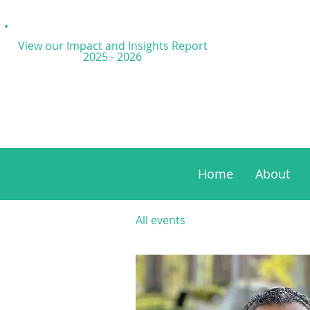
View our Impact and
Insights Report
2025 - 2026
Home
About
All events