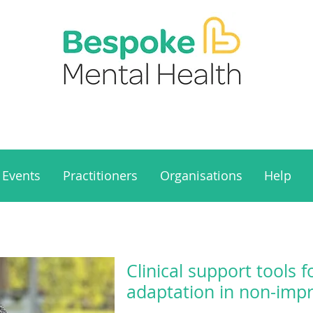
Events
Practitioners
Organisations
Help
Clinical support tools 
adaptation in non-impr