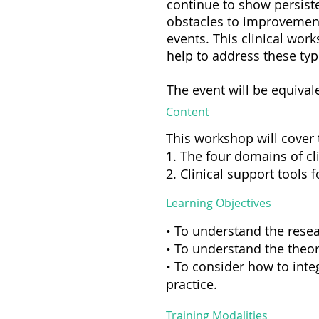
continue to show persist
obstacles to improvement 
events. This clinical wor
help to address these ty
The event will be equival
Content
This workshop will cover 
1. The four domains of c
2. Clinical support tools 
Learning Objectives
• To understand the resea
• To understand the theor
• To consider how to integ
practice.
Training Modalities