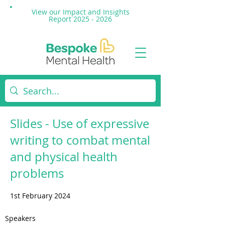
View our Impact and
Insights
Report 2025 - 2026
Slides - Use of expressive
writing to combat mental
and physical health
problems
1st February 2024
Speakers