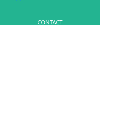
CONTACT
events@bespokementalhealth.co.uk
POLICIES
Privacy Policy
Cancellation Policy
©Bespoke Mental Health 2025