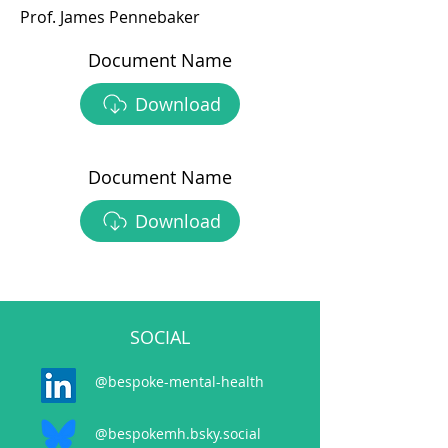
Prof. James Pennebaker
Document Name
Download
Document Name
Download
SOCIAL
@bespoke-mental-health
@bespokemh.bsky.social