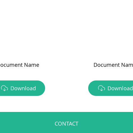
ocument Name
Document Nam
Download
Download
CONTACT