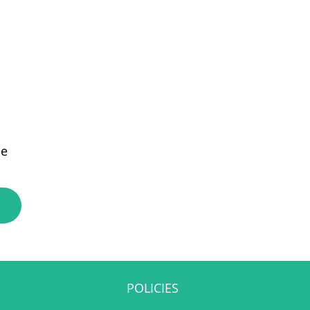
e
POLICIES