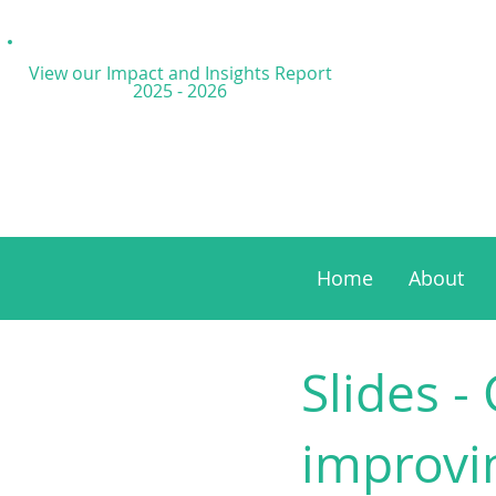
View our Impact and
Insights Report
2025 - 2026
Home
About
Slides -
improvi