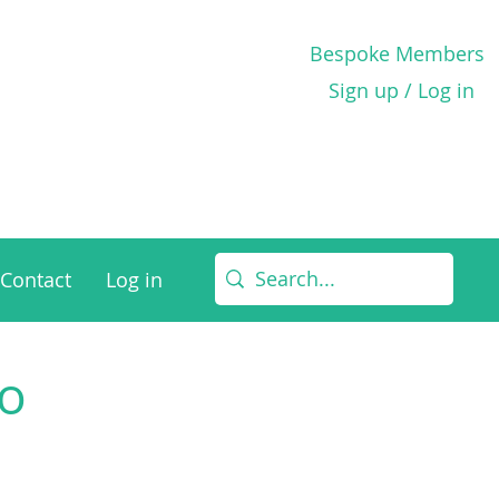
Bespoke Members
Sign up / Log in
Contact
Log in
to