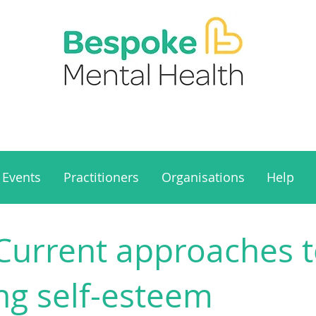
Events
Practitioners
Organisations
Help
 Current approaches 
ng self-esteem