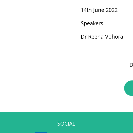
14th June 2022
Speakers
Dr Reena Vohora
D
SOCIAL