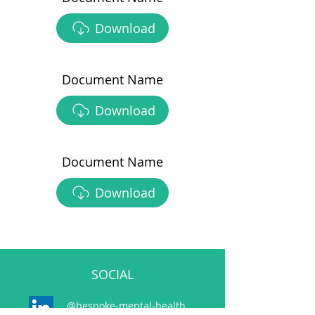
Download
Document Name
Download
Document Name
Download
SOCIAL
@bespoke-mental-health