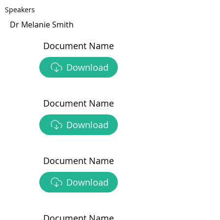
Speakers
Dr Melanie Smith
Document Name
Download
Document Name
Download
Document Name
Download
Document Name