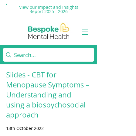
View our Impact and
Insights
Report 2025 - 2026
Slides - CBT for
Menopause Symptoms –
Understanding and
using a biospychosocial
approach
13th October 2022