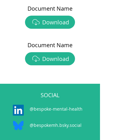
Document Name
Download
Document Name
Download
SOCIAL
@bespoke-mental-health
@bespokemh.bsky.social