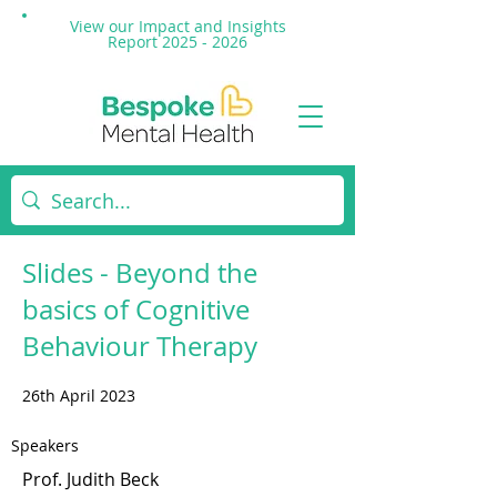
View our Impact and
Insights
Report 2025 - 2026
Slides - Beyond the
basics of Cognitive
Behaviour Therapy
26th April 2023
Speakers
Prof. Judith Beck