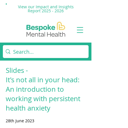
View our Impact and
Insights
Report 2025 - 2026
Slides -
It's not all in your head:
An introduction to
working with persistent
health anxiety
28th June 2023