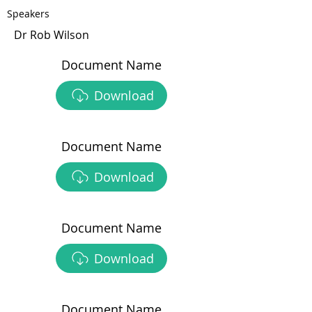
Speakers
Dr Rob Wilson
Document Name
Download
Document Name
Download
Document Name
Download
Document Name