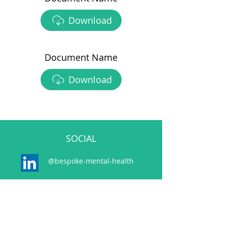
Download
Document Name
Download
SOCIAL
@bespoke-mental-health
@bespokemh.bsky.social