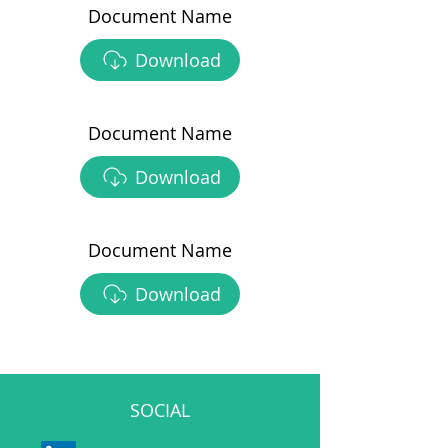
Document Name
Download
Document Name
Download
Document Name
Download
SOCIAL