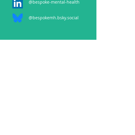
@bespoke-mental-health
@bespokemh.bsky.social
CONTACT
events@bespokementalhealth.co.uk
POLICIES
Privacy Policy
Cancellation Policy