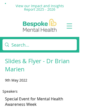
View our Impact and
Insights
Report 2025 - 2026
Slides & Flyer - Dr Brian
Marien
9th May 2022
Speakers
Special Event for Mental Health
Awareness Week