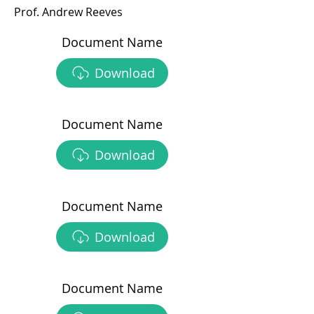
Prof. Andrew Reeves
Document Name
Download
Document Name
Download
Document Name
Download
Document Name