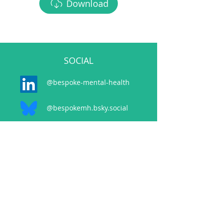
Download
SOCIAL
@bespoke-mental-health
@bespokemh.bsky.social
CONTACT
events@bespokementalhealth.co.uk
POLICIES