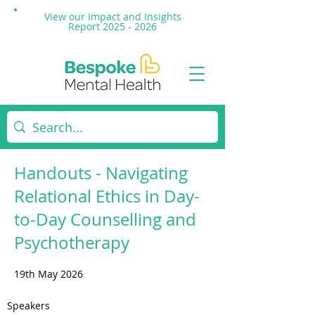
View our Impact and
Insights
Report 2025 - 2026
Handouts - Navigating
Relational Ethics in Day-
to-Day Counselling and
Psychotherapy
19th May 2026
Speakers