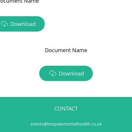
ocument Name
Download
Document Name
Download
CONTACT
events@bespokementalhealth.co.uk