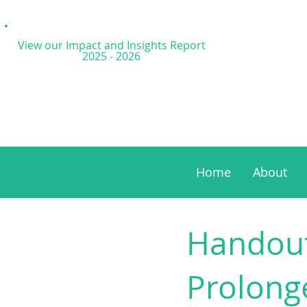
View our Impact and
Insights Report
2025 - 2026
Home
About
Handout
Prolong