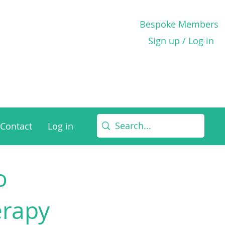
Bespoke Members
Sign up / Log in
Contact
Log in
o
erapy