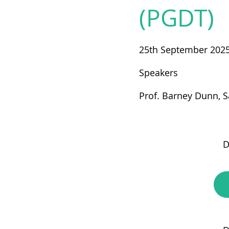
(PGDT)
25th September 202
Speakers
Prof. Barney Dunn, S
D