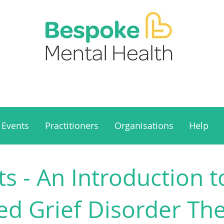
Events
Practitioners
Organisations
Help
s - An Introduction t
ed Grief Disorder Th