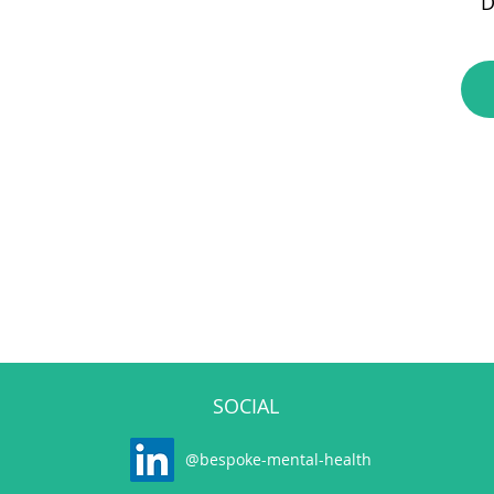
D
SOCIAL
@bespoke-mental-health