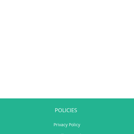
POLICIES
Privacy Policy