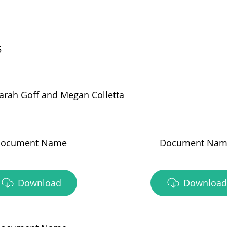
5
arah Goff and Megan Colletta
ocument Name
Document Nam
Download
Download