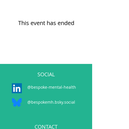
This event has ended
SOCIAL
@bespoke-mental-health
@bespokemh.bsky.social
CONTACT