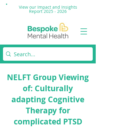
View our Impact and
Insights
Report 2025 - 2026
NELFT Group Viewing
of: Culturally
adapting Cognitive
Therapy for
complicated PTSD