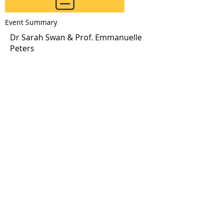
Event Summary
Click to Download
Dr Sarah Swan & Prof. Emmanuelle
Peters