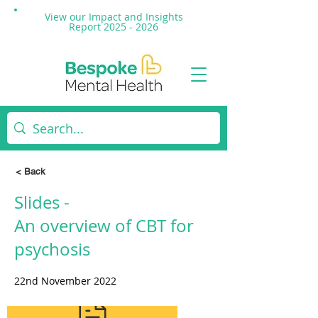
View our Impact and
Insights
Report 2025 - 2026
< Back
Slides -
An overview of CBT for
psychosis
22nd November 2022